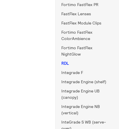
Fortimo FastFlex PR
FastFlex Lenses
FastFlex Module Clips
Fortimo FastFlex
ColorAmbience
Fortimo FastFlex
NightGlow
RDL
Integrade F
Integrade Engine (shelf)
Integrade Engine UB
(canopy)
Integrade Engine NB
(vertical)
InteGrade S WB (serve-
over)