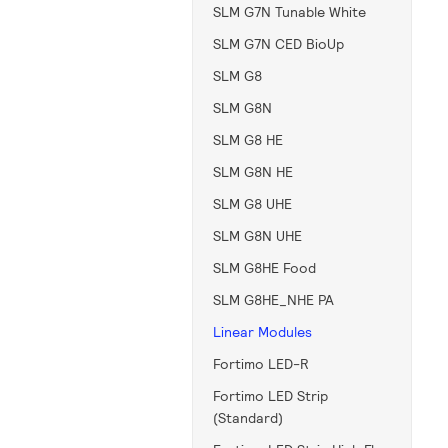
SLM G7N Tunable White
SLM G7N CED BioUp
SLM G8
SLM G8N
SLM G8 HE
SLM G8N HE
SLM G8 UHE
SLM G8N UHE
SLM G8HE Food
SLM G8HE_NHE PA
Linear Modules
Fortimo LED-R
Fortimo LED Strip
(Standard)