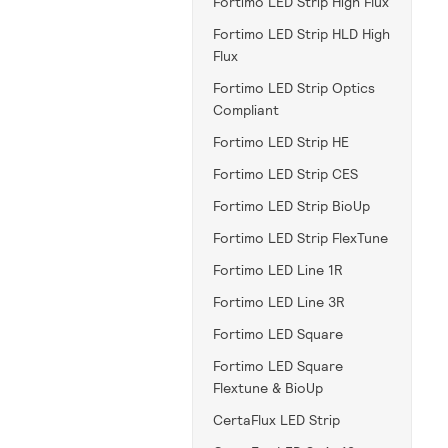
Fortimo LED Strip High Flux
Fortimo LED Strip HLD High
Flux
Fortimo LED Strip Optics
Compliant
Fortimo LED Strip HE
Fortimo LED Strip CES
Fortimo LED Strip BioUp
Fortimo LED Strip FlexTune
Fortimo LED Line 1R
Fortimo LED Line 3R
Fortimo LED Square
Fortimo LED Square
Flextune & BioUp
CertaFlux LED Strip