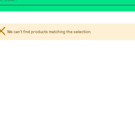
We can't find products matching the selection.