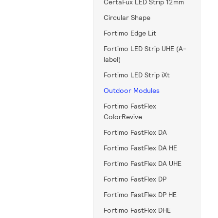
CertaFux LED Strip 12mm
Circular Shape
Fortimo Edge Lit
Fortimo LED Strip UHE (A-
label)
Fortimo LED Strip iXt
Outdoor Modules
Fortimo FastFlex
ColorRevive
Fortimo FastFlex DA
Fortimo FastFlex DA HE
Fortimo FastFlex DA UHE
Fortimo FastFlex DP
Fortimo FastFlex DP HE
Fortimo FastFlex DHE