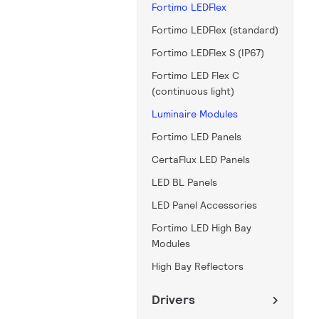
Fortimo LEDFlex
Fortimo LEDFlex (standard)
Fortimo LEDFlex S (IP67)
Fortimo LED Flex C
(continuous light)
Luminaire Modules
Fortimo LED Panels
CertaFlux LED Panels
LED BL Panels
LED Panel Accessories
Fortimo LED High Bay
Modules
High Bay Reflectors
Drivers