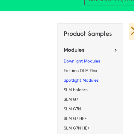
Search
Product Samples
Modules
Downlight Modules
Fortimo DLM Flex
Spotlight Modules
SLM holders
SLM G7
SLM G7N
SLM G7 HE+
SLM G7N HE+