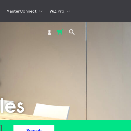
MasterConnect
WiZ Pro
My Cart
L
s
les
Search