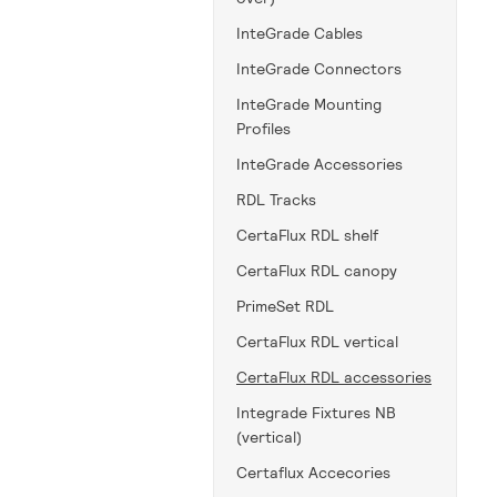
InteGrade Cables
InteGrade Connectors
InteGrade Mounting
Profiles
InteGrade Accessories
RDL Tracks
CertaFlux RDL shelf
CertaFlux RDL canopy
PrimeSet RDL
CertaFlux RDL vertical
CertaFlux RDL accessories
Integrade Fixtures NB
(vertical)
Certaflux Accecories