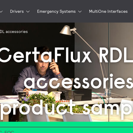
Drivers
Emergency Systems
MultiOne Interfaces
RDL accessories
CertaFlux RD
accessorie
product samp