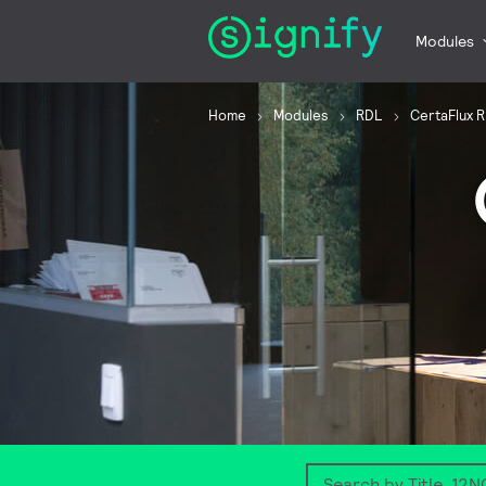
Modules
Home
Modules
RDL
CertaFlux 