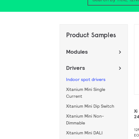
Search
Product Samples
Modules
Drivers
Indoor spot drivers
Xitanium Mini Single
Current
Xitanium Mini Dip Switch
Xi
Xitanium Mini Non-
2
Dimmable
12
Xitanium Mini DALI
EO