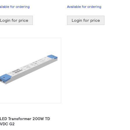
ailable for ordering
Available for ordering
Login for price
Login for price
 LED Transformer 200W TD
VDC G2​