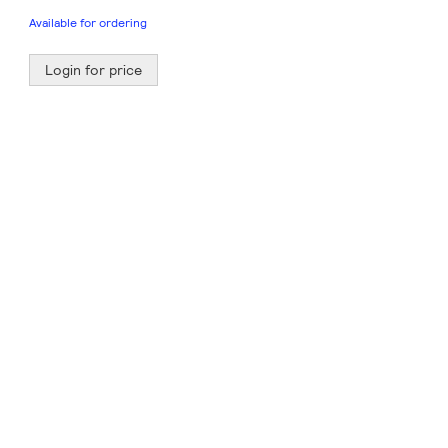
Available for ordering
Login for price