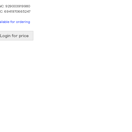
NC: 929003919980
C: 6941970665247
ailable for ordering
Login for price