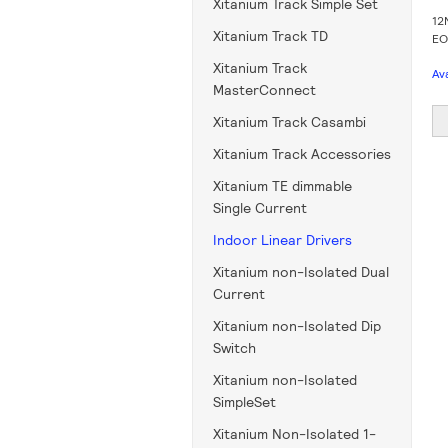
Xitanium Track Simple Set
12
Xitanium Track TD
EO
Xitanium Track
Av
MasterConnect
Xitanium Track Casambi
Xitanium Track Accessories
Xitanium TE dimmable
Single Current
Indoor Linear Drivers
Xitanium non-Isolated Dual
Current
Xitanium non-Isolated Dip
Switch
Xitanium non-Isolated
SimpleSet
Xitanium Non-Isolated 1-