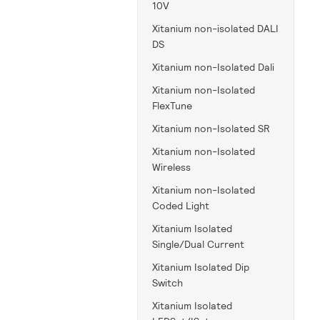
10V
Xitanium non-isolated DALI
DS
Xitanium non-Isolated Dali
Xitanium non-Isolated
FlexTune
Xitanium non-Isolated SR
Xitanium non-Isolated
Wireless
Xitanium non-Isolated
Coded Light
Xitanium Isolated
Single/Dual Current
Xitanium Isolated Dip
Switch
Xitanium Isolated