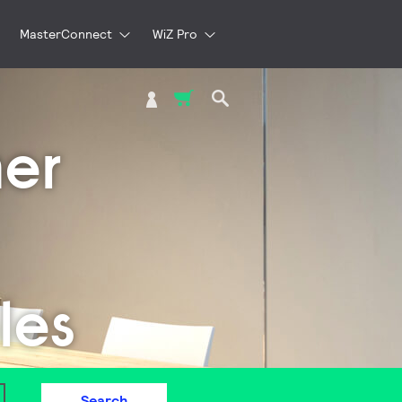
MasterConnect
WiZ Pro
My Cart
er
les
Search