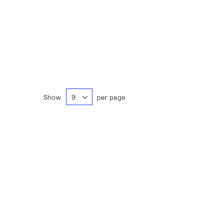
Show
per page