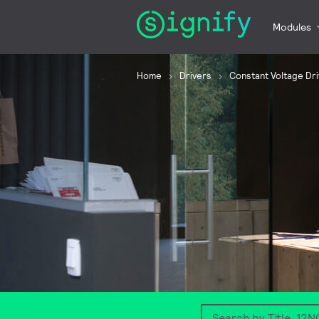
Modules
Home
Drivers
Constant Voltage Dr