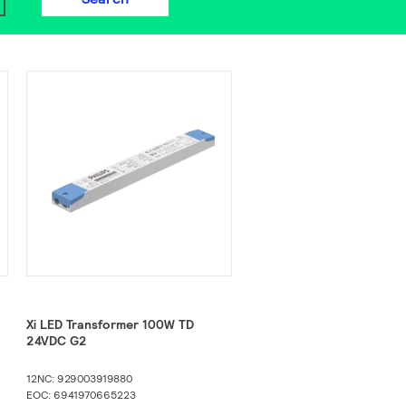
Xi LED Transformer 100W TD
24VDC G2​
12NC: 929003919880
EOC: 6941970665223