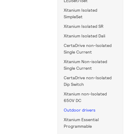
LEDSet/ISet
Xitanium Isolated
SimpleSet
Xitanium Isolated SR
Xitanium Isolated Dali
CertaDrive non-Isolated
Single Current
Xitanium Non-isolated
Single Current
CertaDrive non-Isolated
Dip Switch
Xitanium non-Isolated
650V DC
Outdoor drivers
Xitanium Essential
Programmable