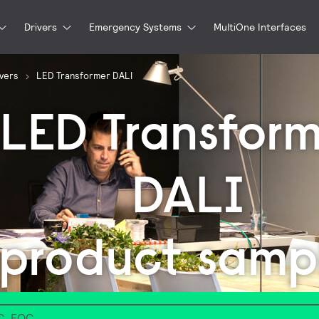
Drivers
Emergency Systems
MultiOne Interfaces
ivers
LED Transformer DALI
LED Transform
DALI
product samp