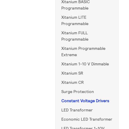
Xitanium BASIC
Programmable
Xitanium LITE
Programmable
Xitanium FULL
Programmable
Xitanium Programmable
Extreme
Xitanium 1-10 V Dimmable
Xitanium SR
Xitanium CR
Surge Protection
Constant Voltage Drivers
LED Transformer
Economic LED Transformer
LED Transformer 1-10V