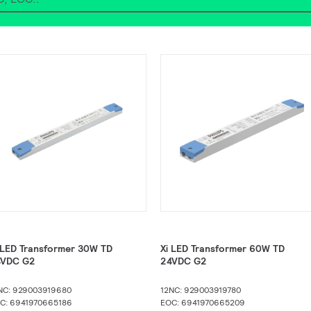
 LED Transformer 30W TD
Xi LED Transformer 60W TD
4VDC G2
24VDC G2​
NC: 929003919680
12NC: 929003919780
C: 6941970665186
EOC: 6941970665209