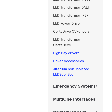
LED Transformer DALI
LED Transformer IP67
LED Power Driver
CertaDrive CV-drivers
LED Transformer
CertaDrive
High Bay drivers
Driver Accessories
Xitanium non-Isolated
LEDSet/ISet
Emergency Systems
MultiOne Interfaces