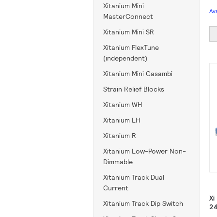
Xitanium Mini
Av
MasterConnect
Xitanium Mini SR
Xitanium FlexTune
(independent)
Xitanium Mini Casambi
Strain Relief Blocks
Xitanium WH
Xitanium LH
Xitanium R
Xitanium Low-Power Non-
Dimmable
Xitanium Track Dual
Current
Xi
Xitanium Track Dip Switch
24