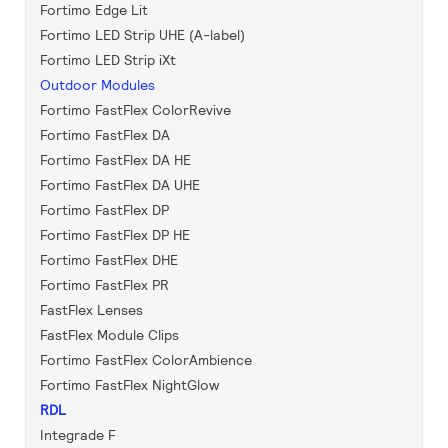
Fortimo Edge Lit
Fortimo LED Strip UHE (A-label)
Fortimo LED Strip iXt
Outdoor Modules
Fortimo FastFlex ColorRevive
Fortimo FastFlex DA
Fortimo FastFlex DA HE
Fortimo FastFlex DA UHE
Fortimo FastFlex DP
Fortimo FastFlex DP HE
Fortimo FastFlex DHE
Fortimo FastFlex PR
FastFlex Lenses
FastFlex Module Clips
Fortimo FastFlex ColorAmbience
Fortimo FastFlex NightGlow
RDL
Integrade F