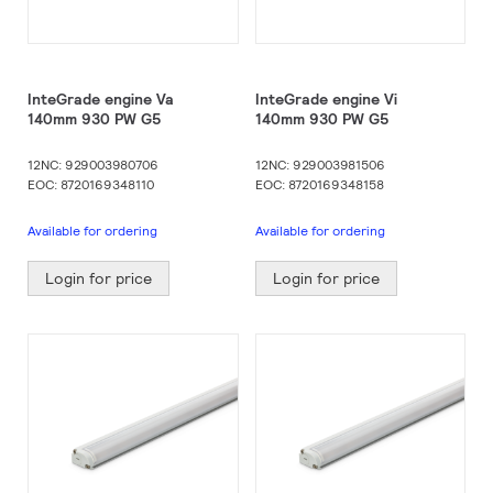
InteGrade engine Va
InteGrade engine Vi
140mm 930 PW G5
140mm 930 PW G5
12NC: 929003980706
12NC: 929003981506
EOC: 8720169348110
EOC: 8720169348158
Available for ordering
Available for ordering
Login for price
Login for price