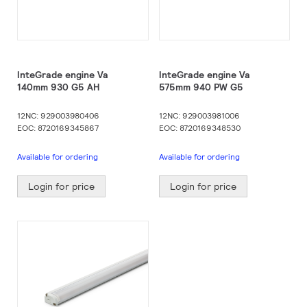
InteGrade engine Va
InteGrade engine Va
140mm 930 G5 AH
575mm 940 PW G5
12NC: 929003980406
12NC: 929003981006
EOC: 8720169345867
EOC: 8720169348530
Available for ordering
Available for ordering
Login for price
Login for price