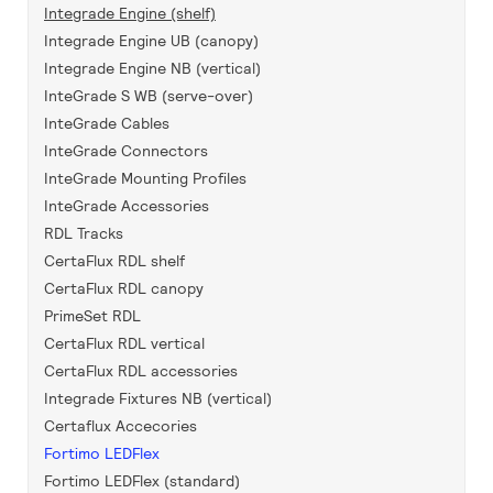
Integrade Engine (shelf)
Integrade Engine UB (canopy)
Integrade Engine NB (vertical)
InteGrade S WB (serve-over)
InteGrade Cables
InteGrade Connectors
InteGrade Mounting Profiles
InteGrade Accessories
RDL Tracks
CertaFlux RDL shelf
CertaFlux RDL canopy
PrimeSet RDL
CertaFlux RDL vertical
CertaFlux RDL accessories
Integrade Fixtures NB (vertical)
Certaflux Accecories
Fortimo LEDFlex
Fortimo LEDFlex (standard)