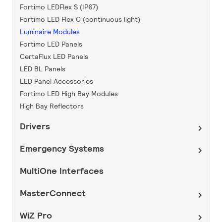
Fortimo LEDFlex S (IP67)
Fortimo LED Flex C (continuous light)
Luminaire Modules
Fortimo LED Panels
CertaFlux LED Panels
LED BL Panels
LED Panel Accessories
Fortimo LED High Bay Modules
High Bay Reflectors
Drivers
Emergency Systems
MultiOne Interfaces
MasterConnect
WiZ Pro