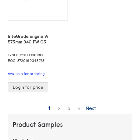
InteGrade engine Vi
575mm 940 PW G5
12NC: 929003981806
EOC: 8720169348578
Available for ordering
Login for price
Page
You're
1
Next
Page
Page
Page
2
3
4
currently
Product Samples
reading
page