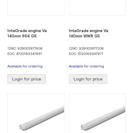
InteGrade engine Va
InteGrade engine Va
140mm 956 G5
140mm WWR G5
12NC: 929003977606
12NC: 929003977206
EOC: 8720169347991
EOC: 8720169347977
Available for ordering
Available for ordering
Login for price
Login for price