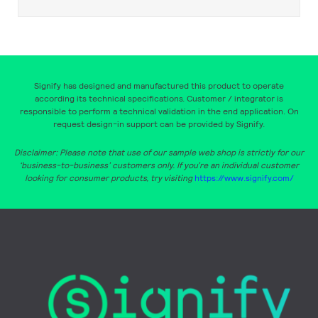
Signify has designed and manufactured this product to operate
according its technical specifications. Customer / integrator is
responsible to perform a technical validation in the end application. On
request design-in support can be provided by Signify.
Disclaimer: Please note that use of our sample web shop is strictly for our
‘business-to-business’ customers only. If you’re an individual customer
looking for consumer products, try visiting
https://www.signify.com/