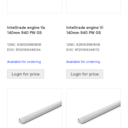
InteGrade engine Va
InteGrade engine Vi
140mm 940 PW G5
140mm 940 PW G5
12NC: 929003980806
12NC: 929003981606
EOC: 8720169348134
EOC: 8720169348172
Available for ordering
Available for ordering
Login for price
Login for price