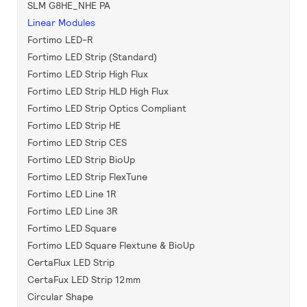
SLM G8HE_NHE PA
Linear Modules
Fortimo LED-R
Fortimo LED Strip (Standard)
Fortimo LED Strip High Flux
Fortimo LED Strip HLD High Flux
Fortimo LED Strip Optics Compliant
Fortimo LED Strip HE
Fortimo LED Strip CES
Fortimo LED Strip BioUp
Fortimo LED Strip FlexTune
Fortimo LED Line 1R
Fortimo LED Line 3R
Fortimo LED Square
Fortimo LED Square Flextune & BioUp
CertaFlux LED Strip
CertaFux LED Strip 12mm
Circular Shape