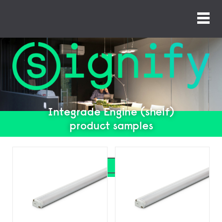
Integrade Engine (shelf)
product samples
Search
Search