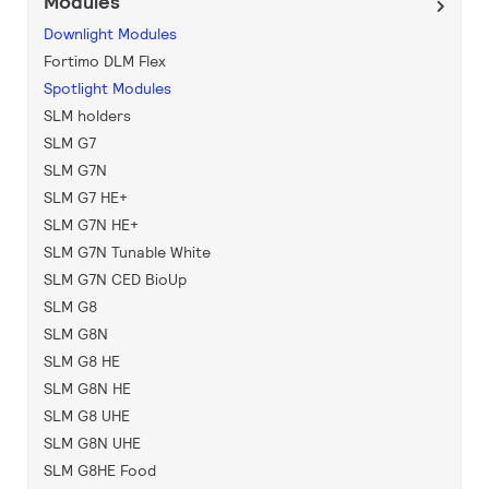
Modules
Downlight Modules
Fortimo DLM Flex
Spotlight Modules
SLM holders
SLM G7
SLM G7N
SLM G7 HE+
SLM G7N HE+
SLM G7N Tunable White
SLM G7N CED BioUp
SLM G8
SLM G8N
SLM G8 HE
SLM G8N HE
SLM G8 UHE
SLM G8N UHE
SLM G8HE Food