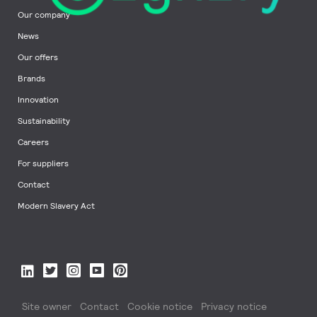
Our company
News
Our offers
Brands
Innovation
Sustainability
Careers
For suppliers
Contact
Modern Slavery Act
Site owner
Contact
Cookie notice
Privacy notice