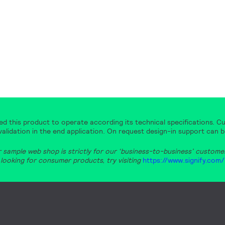
d this product to operate according its technical specifications. Cu
alidation in the end application. On request design-in support can b
r sample web shop is strictly for our ‘business-to-business’ customers
looking for consumer products, try visiting
https://www.signify.com/