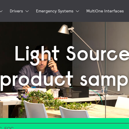
Drivers
Emergency Systems
MultiOne Interfaces
Light Source
product samp