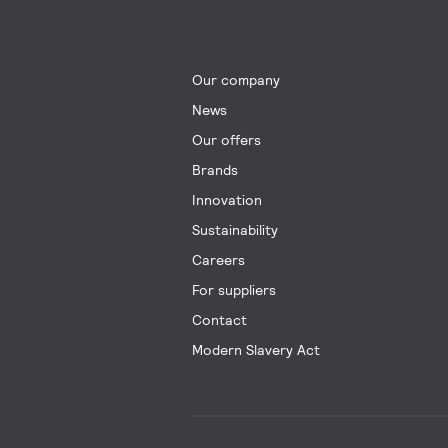
Our company
News
Our offers
Brands
Innovation
Sustainability
Careers
For suppliers
Contact
Modern Slavery Act