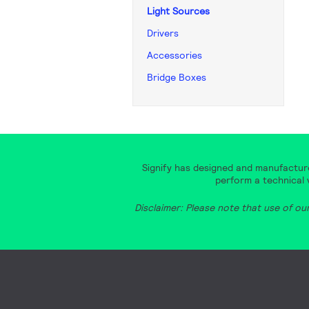
Light Sources
Drivers
Accessories
Bridge Boxes
Signify has designed and manufacture
perform a technical v
Disclaimer: Please note that use of ou