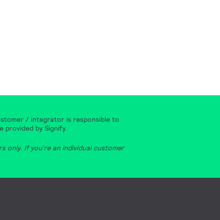
stomer / integrator is responsible to
e provided by Signify.
 only. If you’re an individual customer