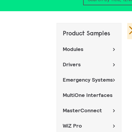
Search
Product Samples
Modules
Drivers
Emergency Systems
MultiOne Interfaces
MasterConnect
WiZ Pro