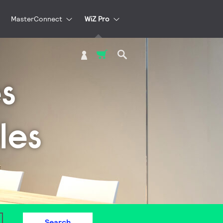
MasterConnect
WiZ Pro
My Cart
s
les
Search