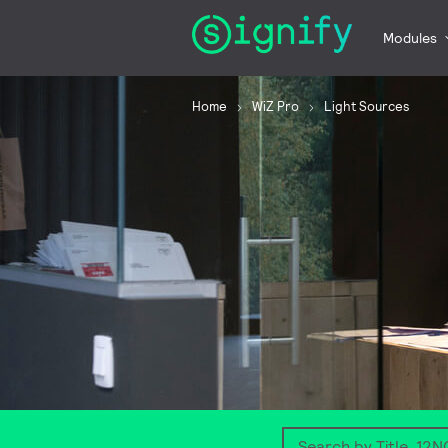
Modules
Home
WiZ Pro
Light Sources