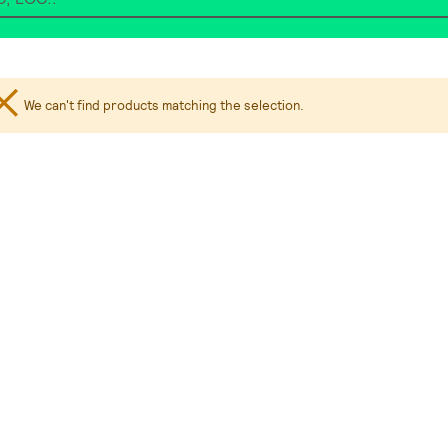
We can't find products matching the selection.