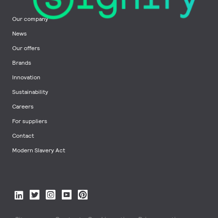
Our company
News
Our offers
Brands
Innovation
Sustainability
Careers
For suppliers
Contact
Modern Slavery Act