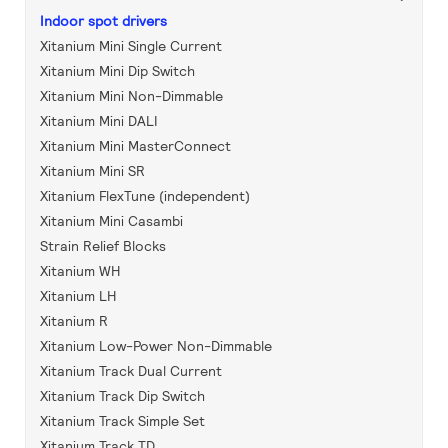
Indoor spot drivers
Xitanium Mini Single Current
Xitanium Mini Dip Switch
Xitanium Mini Non-Dimmable
Xitanium Mini DALI
Xitanium Mini MasterConnect
Xitanium Mini SR
Xitanium FlexTune (independent)
Xitanium Mini Casambi
Strain Relief Blocks
Xitanium WH
Xitanium LH
Xitanium R
Xitanium Low-Power Non-Dimmable
Xitanium Track Dual Current
Xitanium Track Dip Switch
Xitanium Track Simple Set
Xitanium Track TD