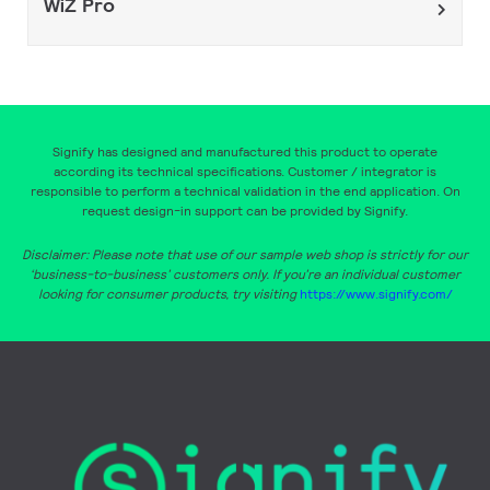
WiZ Pro
Signify has designed and manufactured this product to operate
according its technical specifications. Customer / integrator is
responsible to perform a technical validation in the end application. On
request design-in support can be provided by Signify.
Disclaimer: Please note that use of our sample web shop is strictly for our
‘business-to-business’ customers only. If you’re an individual customer
looking for consumer products, try visiting
https://www.signify.com/