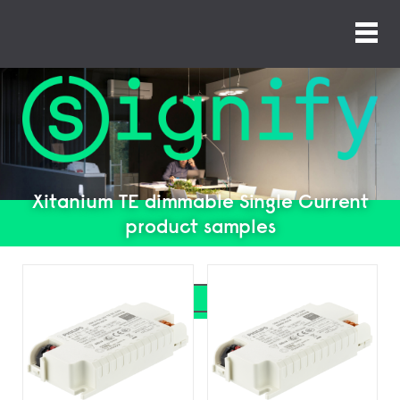
Xitanium TE dimmable Single Current
product samples
Search
Search