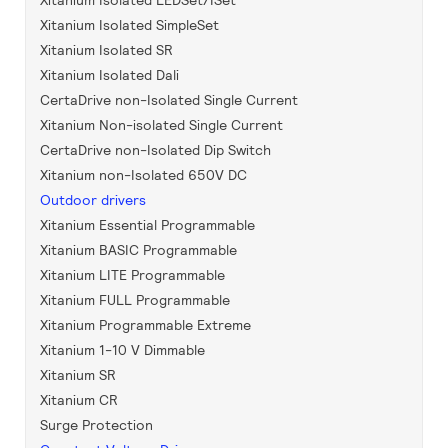
Xitanium Isolated LEDSet/ISet
Xitanium Isolated SimpleSet
Xitanium Isolated SR
Xitanium Isolated Dali
CertaDrive non-Isolated Single Current
Xitanium Non-isolated Single Current
CertaDrive non-Isolated Dip Switch
Xitanium non-Isolated 650V DC
Outdoor drivers
Xitanium Essential Programmable
Xitanium BASIC Programmable
Xitanium LITE Programmable
Xitanium FULL Programmable
Xitanium Programmable Extreme
Xitanium 1-10 V Dimmable
Xitanium SR
Xitanium CR
Surge Protection