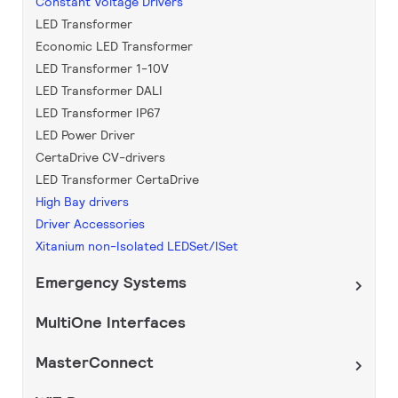
Constant Voltage Drivers
LED Transformer
Economic LED Transformer
LED Transformer 1-10V
LED Transformer DALI
LED Transformer IP67
LED Power Driver
CertaDrive CV-drivers
LED Transformer CertaDrive
High Bay drivers
Driver Accessories
Xitanium non-Isolated LEDSet/ISet
Emergency Systems
MultiOne Interfaces
MasterConnect