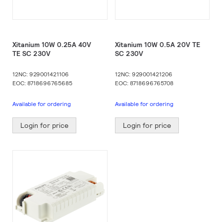
Xitanium 10W 0.25A 40V
Xitanium 10W 0.5A 20V TE
TE SC 230V
SC 230V
12NC: 929001421106
12NC: 929001421206
EOC: 8718696765685
EOC: 8718696765708
Available for ordering
Available for ordering
Login for price
Login for price