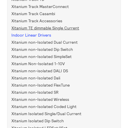
Xitanium Track MasterConnect
Xitanium Track Casambi
Xitanium Track Accessories
Xitanium TE dimmable Single Current
Indoor Linear Drivers
Xitanium non-Isolated Dual Current
Xitanium non-Isolated Dip Switch
Xitanium non-Isolated SimpleSet
Xitanium Non-Isolated 1-10V
Xitanium non-isolated DALI DS
Xitanium non-Isolated Dali
Xitanium non-Isolated FlexTune
Xitanium non-Isolated SR
Xitanium non-Isolated Wireless
Xitanium non-Isolated Coded Light
Xitanium Isolated Single/Dual Current
Xitanium Isolated Dip Switch