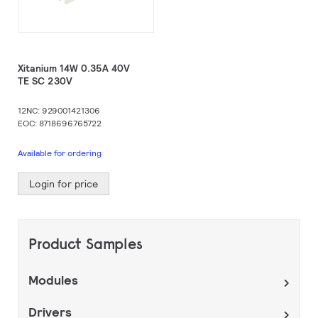
Xitanium 14W 0.35A 40V
TE SC 230V
12NC: 929001421306
EOC: 8718696765722
Available for ordering
Login for price
Product Samples
Modules
Drivers