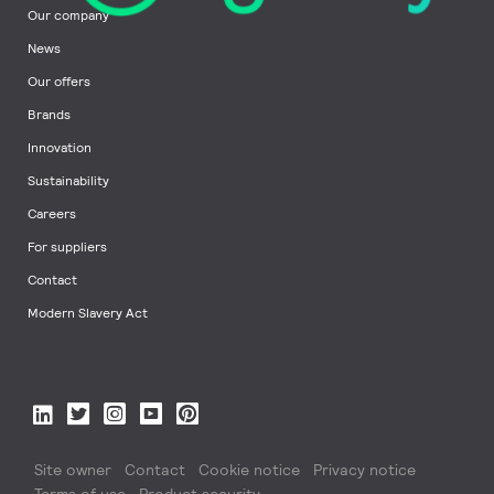
Our company
News
Our offers
Brands
Innovation
Sustainability
Careers
For suppliers
Contact
Modern Slavery Act
Site owner
Contact
Cookie notice
Privacy notice