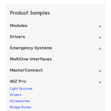
Product Samples
Modules
Drivers
Emergency Systems
MultiOne Interfaces
MasterConnect
WiZ Pro
Light Sources
Drivers
Accessories
Bridge Boxes