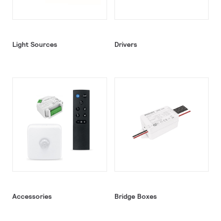
Light Sources
Drivers
Accessories
Bridge Boxes