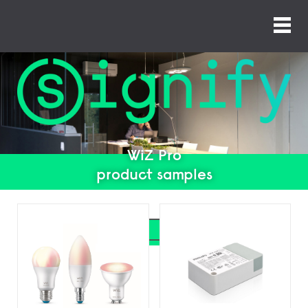
WiZ Pro
product samples
Search
Search