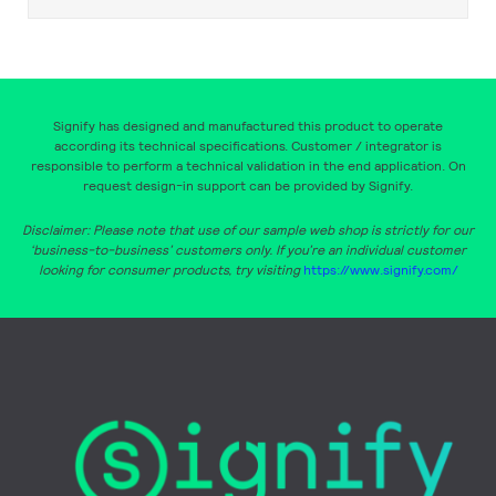
Signify has designed and manufactured this product to operate
according its technical specifications. Customer / integrator is
responsible to perform a technical validation in the end application. On
request design-in support can be provided by Signify.
Disclaimer: Please note that use of our sample web shop is strictly for our
‘business-to-business’ customers only. If you’re an individual customer
looking for consumer products, try visiting
https://www.signify.com/