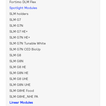
Fortimo DLM Flex
Spotlight Modules
SLM holders
SLM G7
SLM G7N
SLM G7 HE+
SLM G7N HE+
SLM G7N Tunable White
SLM G7N CED BioUp
SLM G8
SLM G8N
SLM G8 HE
SLM G8N HE
SLM G8 UHE
SLM G8N UHE
SLM G8HE Food
SLM G8HE_NHE PA
Linear Modules