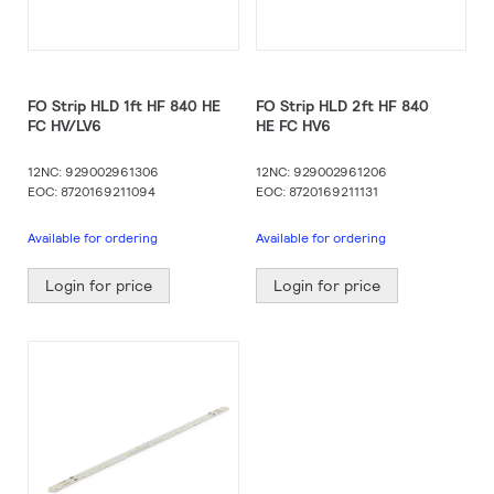
FO Strip HLD 1ft HF 840 HE
FO Strip HLD 2ft HF 840
FC HV/LV6
HE FC HV6
12NC: 929002961306
12NC: 929002961206
EOC: 8720169211094
EOC: 8720169211131
Available for ordering
Available for ordering
Login for price
Login for price