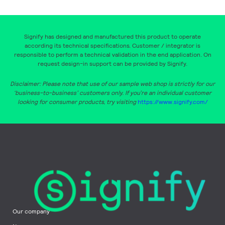
Signify has designed and manufactured this product to operate
according its technical specifications. Customer / integrator is
responsible to perform a technical validation in the end application. On
request design-in support can be provided by Signify.
Disclaimer: Please note that use of our sample web shop is strictly for our
‘business-to-business’ customers only. If you’re an individual customer
looking for consumer products, try visiting
https://www.signify.com/
Our company