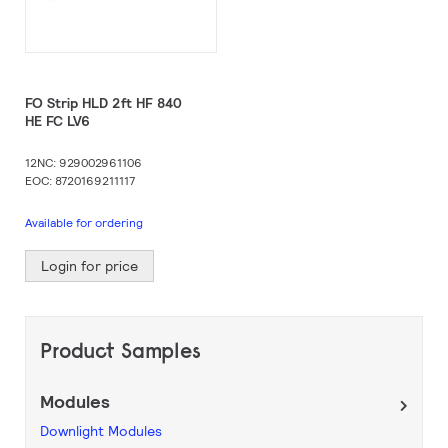
FO Strip HLD 2ft HF 840
HE FC LV6
12NC: 929002961106
EOC: 8720169211117
Available for ordering
Login for price
Product Samples
Modules
Downlight Modules