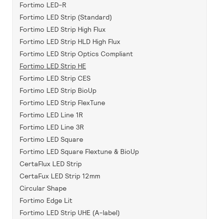
Fortimo LED-R
Fortimo LED Strip (Standard)
Fortimo LED Strip High Flux
Fortimo LED Strip HLD High Flux
Fortimo LED Strip Optics Compliant
Fortimo LED Strip HE
Fortimo LED Strip CES
Fortimo LED Strip BioUp
Fortimo LED Strip FlexTune
Fortimo LED Line 1R
Fortimo LED Line 3R
Fortimo LED Square
Fortimo LED Square Flextune & BioUp
CertaFlux LED Strip
CertaFux LED Strip 12mm
Circular Shape
Fortimo Edge Lit
Fortimo LED Strip UHE (A-label)