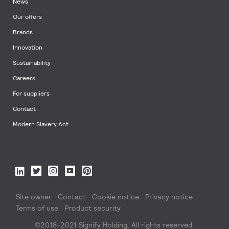
News
Our offers
Brands
Innovation
Sustainability
Careers
For suppliers
Contact
Modern Slavery Act
Site owner
Contact
Cookie notice
Privacy notice
Terms of use
Product security
©2018-2021 Signify Holding. All rights reserved.