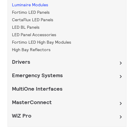
Luminaire Modules
Fortimo LED Panels
CertaFlux LED Panels
LED BL Panels
LED Panel Accessories
Fortimo LED High Bay Modules
High Bay Reflectors
Drivers
Emergency Systems
MultiOne Interfaces
MasterConnect
WiZ Pro