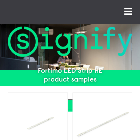
Fortimo LED Strip HE
product samples
Search
Search