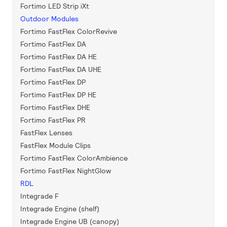
Fortimo LED Strip iXt
Outdoor Modules
Fortimo FastFlex ColorRevive
Fortimo FastFlex DA
Fortimo FastFlex DA HE
Fortimo FastFlex DA UHE
Fortimo FastFlex DP
Fortimo FastFlex DP HE
Fortimo FastFlex DHE
Fortimo FastFlex PR
FastFlex Lenses
FastFlex Module Clips
Fortimo FastFlex ColorAmbience
Fortimo FastFlex NightGlow
RDL
Integrade F
Integrade Engine (shelf)
Integrade Engine UB (canopy)