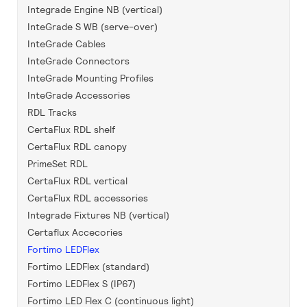
Integrade Engine NB (vertical)
InteGrade S WB (serve-over)
InteGrade Cables
InteGrade Connectors
InteGrade Mounting Profiles
InteGrade Accessories
RDL Tracks
CertaFlux RDL shelf
CertaFlux RDL canopy
PrimeSet RDL
CertaFlux RDL vertical
CertaFlux RDL accessories
Integrade Fixtures NB (vertical)
Certaflux Accecories
Fortimo LEDFlex
Fortimo LEDFlex (standard)
Fortimo LEDFlex S (IP67)
Fortimo LED Flex C (continuous light)