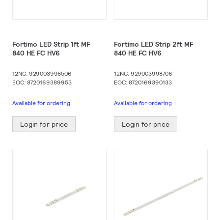
Fortimo LED Strip 1ft MF
Fortimo LED Strip 2ft MF
840 HE FC HV6
840 HE FC HV6
12NC: 929003998506
12NC: 929003998706
EOC: 8720169389953
EOC: 8720169390133
Available for ordering
Available for ordering
Login for price
Login for price