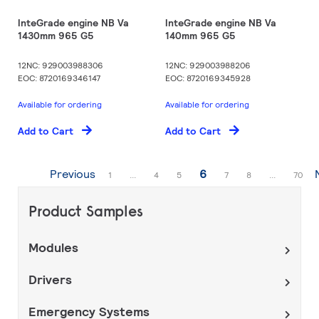
InteGrade engine NB Va
InteGrade engine NB Va
1430mm 965 G5
140mm 965 G5
12NC: 929003988306
12NC: 929003988206
EOC: 8720169346147
EOC: 8720169345928
Available for ordering
Available for ordering
Add to Cart
Add to Cart
Page
You're currently readi
Previous
6
Page
Page
Page
Page
Page
Page
1
...
4
5
7
8
...
70
Product Samples
Modules
Drivers
Emergency Systems