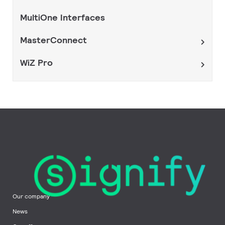
MultiOne Interfaces
MasterConnect
WiZ Pro
Our company
News