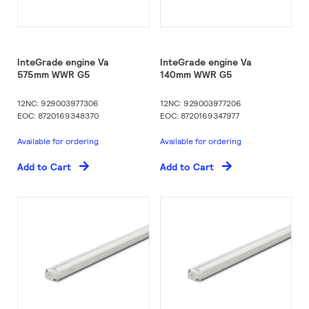
InteGrade engine Va
InteGrade engine Va
575mm WWR G5
140mm WWR G5
12NC: 929003977306
12NC: 929003977206
EOC: 8720169348370
EOC: 8720169347977
Available for ordering
Available for ordering
Add to Cart
Add to Cart