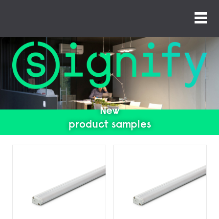
New
product samples