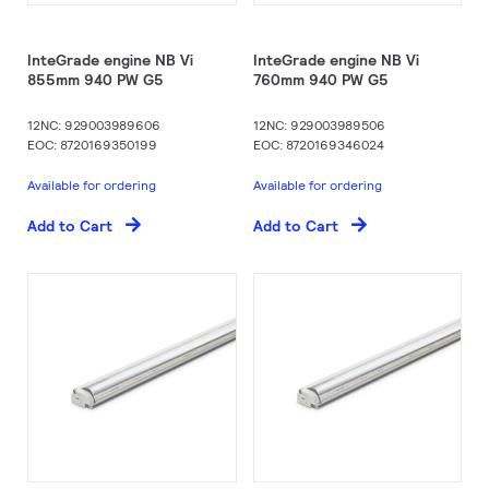
InteGrade engine NB Vi
InteGrade engine NB Vi
855mm 940 PW G5
760mm 940 PW G5
12NC: 929003989606
12NC: 929003989506
EOC: 8720169350199
EOC: 8720169346024
Available for ordering
Available for ordering
Add to Cart
Add to Cart