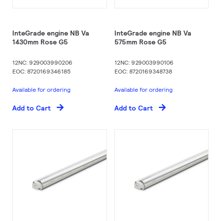
InteGrade engine NB Va
InteGrade engine NB Va
1430mm Rose G5
575mm Rose G5
12NC: 929003990206
12NC: 929003990106
EOC: 8720169346185
EOC: 8720169348738
Available for ordering
Available for ordering
Add to Cart
Add to Cart