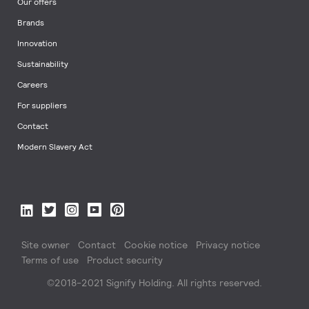
Our offers
Brands
Innovation
Sustainability
Careers
For suppliers
Contact
Modern Slavery Act
Site owner
Contact
Cookie notice
Privacy notice
Terms of use
Product security
©2018-2021 Signify Holding. All rights reserved.