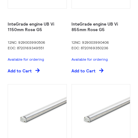
InteGrade engine UB Vi
InteGrade engine UB Vi
1150mm Rose G5
855mm Rose G5
12NC: 929003990506
12NC: 929003990406
EOC: 8720169349551
EOC: 8720169350236
Available for ordering
Available for ordering
Add to Cart
Add to Cart