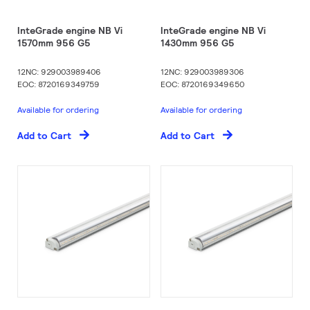
InteGrade engine NB Vi
InteGrade engine NB Vi
1570mm 956 G5
1430mm 956 G5
12NC: 929003989406
12NC: 929003989306
EOC: 8720169349759
EOC: 8720169349650
Available for ordering
Available for ordering
Add to Cart
Add to Cart