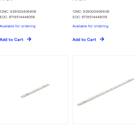
12NC: 929003406806
12NC: 929003406606
EOC: 8719514448056
EOC: 8719514448018
Available for ordering
Available for ordering
Add to Cart
Add to Cart