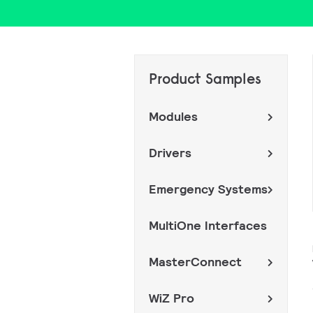
Product Samples
Modules
Drivers
Emergency Systems
MultiOne Interfaces
MasterConnect
WiZ Pro