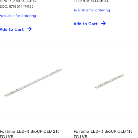
12NC: 929002937406
EOC: 8719514465114
EOC: 8719514474185
Available for ordering
Available for ordering
Add to Cart
Add to Cart
Fortimo LED-R BioUP CED 2ft
Fortimo LED-R BioUP CED 1ft
FC LV5
FC LV5