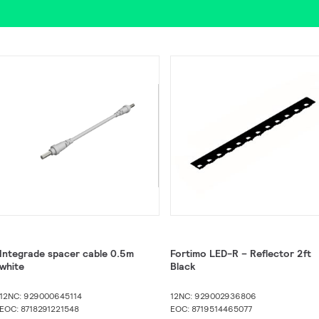
Integrade spacer cable 0.5m
Fortimo LED-R – Reflector 2ft
white
Black
12NC: 929000645114
12NC: 929002936806
EOC: 8718291221548
EOC: 8719514465077