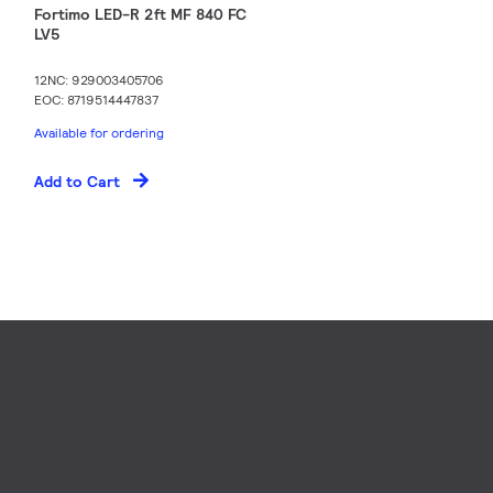
Fortimo LED-R 2ft MF 840 FC
LV5
12NC: 929003405706
EOC: 8719514447837
Available for ordering
Add to Cart