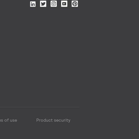
s of use
Product security