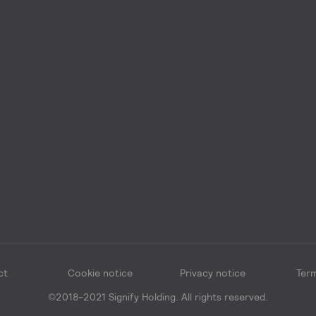
ct
Cookie notice
Privacy notice
Term
©2018-2021 Signify Holding. All rights reserved.