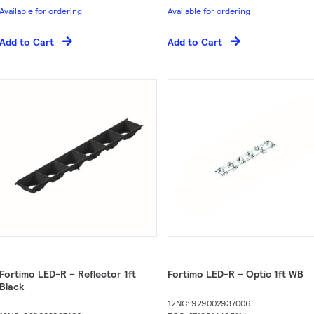
Available for ordering
Available for ordering
Add to Cart
Add to Cart
Fortimo LED-R – Reflector 1ft
Fortimo LED-R – Optic 1ft WB
Black
12NC: 929002937006