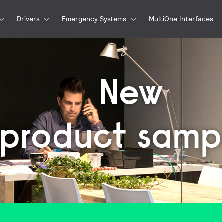
Drivers
Emergency Systems
MultiOne Interfaces
New
product samp