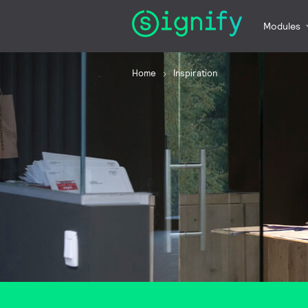
Modules
Home
Inspiration