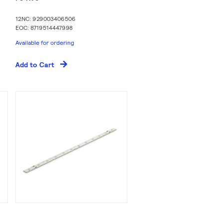
12NC: 929003406506
EOC: 8719514447998
Available for ordering
Add to Cart