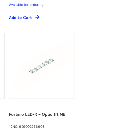
Available for ordering
Add to Cart
Fortimo LED-R – Optic 1ft MB
12NC: 929002936906