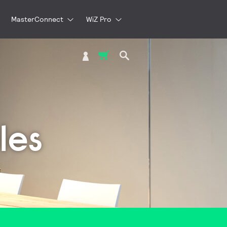
MasterConnect
WiZ Pro
My Cart
les