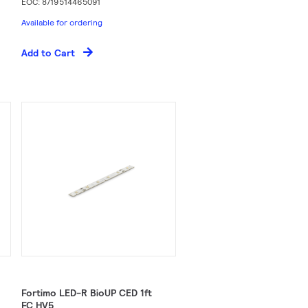
EOC: 8719514465091
Available for ordering
Add to Cart
Fortimo LED-R BioUP CED 1ft
FC HV5