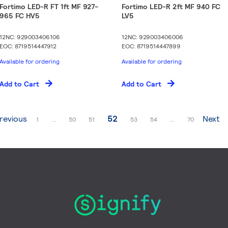
Fortimo LED-R FT 1ft MF 927-
Fortimo LED-R 2ft MF 940 FC
965 FC HV5
LV5
12NC: 929003406106
12NC: 929003406006
EOC: 8719514447912
EOC: 8719514447899
Available for ordering
Available for ordering
Add to Cart
Add to Cart
ge
You're currently reading page
revious
52
Next
Page
Page
Page
Page
Page
Page
1
...
50
51
53
54
...
70