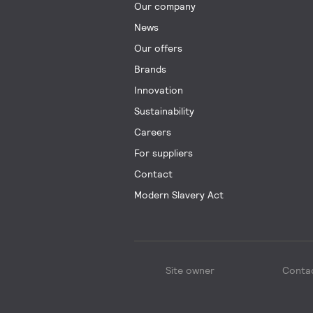
Our company
News
Our offers
Brands
Innovation
Sustainability
Careers
For suppliers
Contact
Modern Slavery Act
Site owner
Conta