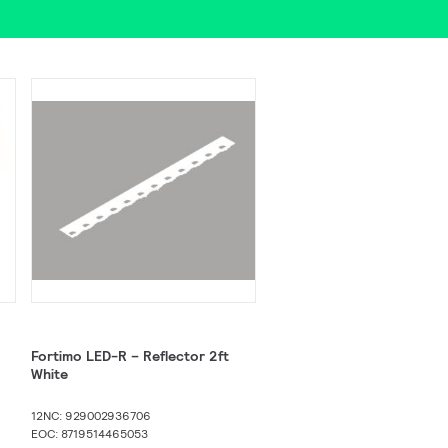
Fortimo LED-R – Reflector 2ft
White
12NC: 929002936706
EOC: 8719514465053