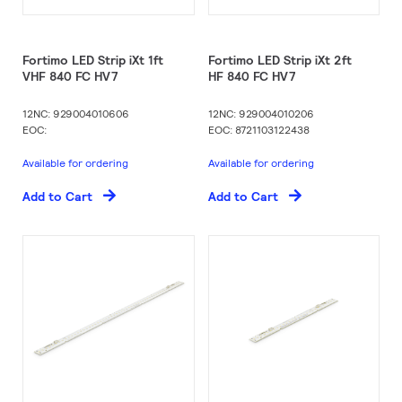
Fortimo LED Strip iXt 1ft
Fortimo LED Strip iXt 2ft
VHF 840 FC HV7
HF 840 FC HV7
12NC: 929004010606
12NC: 929004010206
EOC:
EOC: 8721103122438
Available for ordering
Available for ordering
Add to Cart
Add to Cart