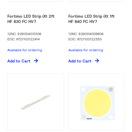
Fortimo LED Strip iXt 2ft
Fortimo LED Strip iXt 1ft
HF 830 FC HV7
HF 840 FC HV7
12NC: 929004010106
12NC: 929004009806
EOC: 8721103122414
EOC: 8721103122353
Available for ordering
Available for ordering
Add to Cart
Add to Cart