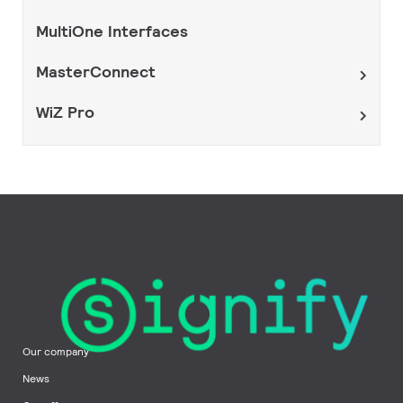
MultiOne Interfaces
MasterConnect
WiZ Pro
Our company
News