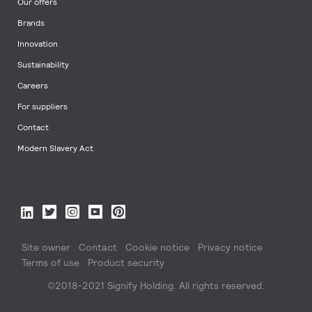
Our offers
Brands
Innovation
Sustainability
Careers
For suppliers
Contact
Modern Slavery Act
Site owner
Contact
Cookie notice
Privacy notice
Terms of use
Product security
©2018-2021 Signify Holding. All rights reserved.