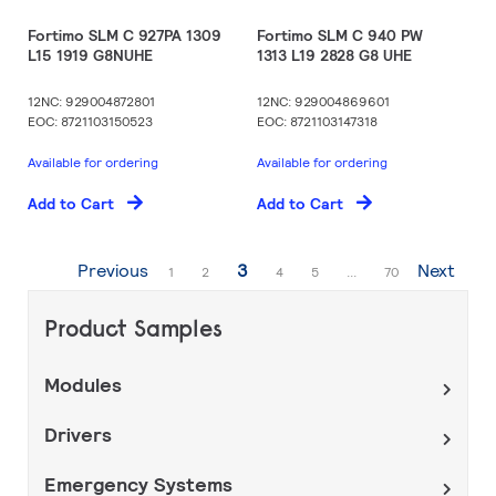
Fortimo SLM C 927PA 1309
Fortimo SLM C 940 PW
L15 1919 G8NUHE
1313 L19 2828 G8 UHE
12NC: 929004872801
12NC: 929004869601
EOC: 8721103150523
EOC: 8721103147318
Available for ordering
Available for ordering
Add to Cart
Add to Cart
Page
You're currently reading page
Previous
3
Next
Page
Page
Page
Page
Page
1
2
4
5
...
70
Product Samples
Modules
Drivers
Emergency Systems