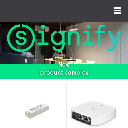
New
product samples