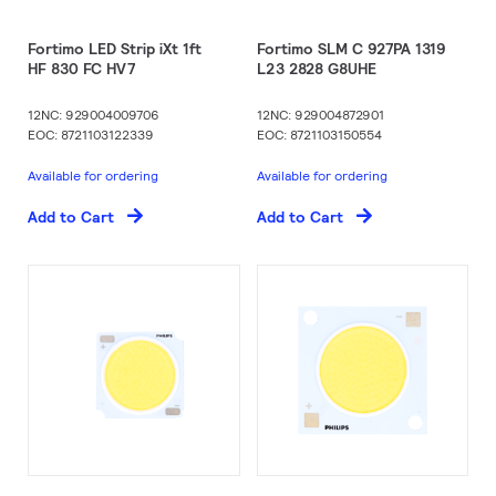
Fortimo LED Strip iXt 1ft
Fortimo SLM C 927PA 1319
HF 830 FC HV7
L23 2828 G8UHE
12NC: 929004009706
12NC: 929004872901
EOC: 8721103122339
EOC: 8721103150554
Available for ordering
Available for ordering
Add to Cart
Add to Cart