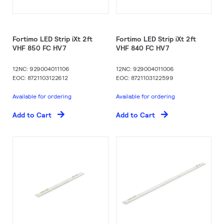
Fortimo LED Strip iXt 2ft
Fortimo LED Strip iXt 2ft
VHF 850 FC HV7
VHF 840 FC HV7
12NC: 929004011106
12NC: 929004011006
EOC: 8721103122612
EOC: 8721103122599
Available for ordering
Available for ordering
Add to Cart
Add to Cart