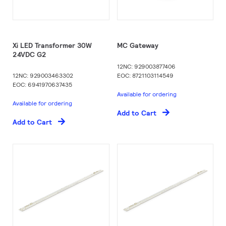
Xi LED Transformer 30W
MC Gateway
24VDC G2​
12NC: 929003877406
12NC: 929003463302
EOC: 8721103114549
EOC: 6941970637435
Available for ordering
Available for ordering
Add to Cart
Add to Cart