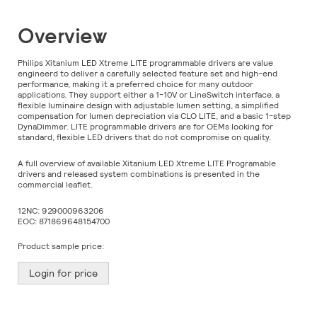
Skip
Overview
to
the
beginning
Philips Xitanium LED Xtreme LITE programmable drivers are value
of
engineerd to deliver a carefully selected feature set and high-end
the
performance, making it a preferred choice for many outdoor
images
applications. They support either a 1-10V or LineSwitch interface, a
gallery
flexible luminaire design with adjustable lumen setting, a simplified
compensation for lumen depreciation via CLO LITE, and a basic 1-step
DynaDimmer. LITE programmable drivers are for OEMs looking for
standard, flexible LED drivers that do not compromise on quality.
A full overview of available Xitanium LED Xtreme LITE Programable
drivers and released system combinations is presented in the
commercial leaflet.
12NC:
929000963206
EOC:
871869648154700
Product sample price:
Login for price