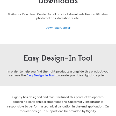
Downloads
Visits our Download Center for all product downloads like certificates,
photometrics, datasheets etc.
Download Center
Easy Design-In Tool
In order to help you find the right products alongside this product you
can use the
Easy Design-In Tool
to create your ideal lighting system.
Signify has designed and manufactured this product to operate
according its technical specifications. Customer / integrator is
responsible to perform a technical validation in the end application. On
request design-in support can be provided by Signify.