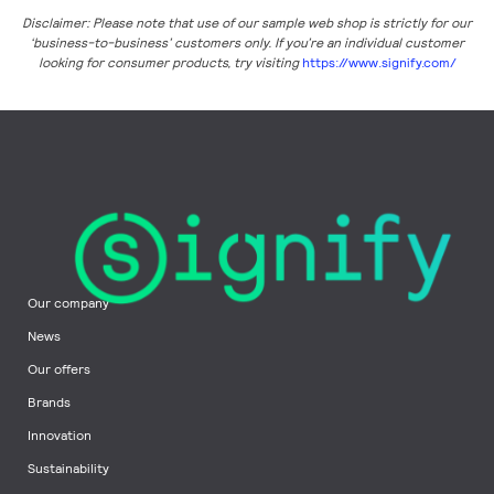
Disclaimer: Please note that use of our sample web shop is strictly for our
‘business-to-business’ customers only. If you’re an individual customer
looking for consumer products, try visiting
https://www.signify.com/
Our company
News
Our offers
Brands
Innovation
Sustainability