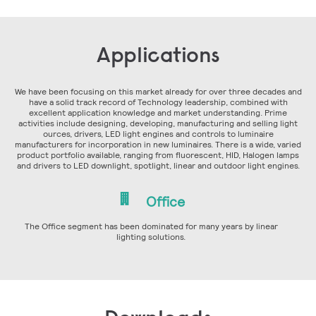
Applications
We have been focusing on this market already for over three decades and
have a solid track record of Technology leadership, combined with
excellent application knowledge and market understanding. Prime
activities include designing, developing, manufacturing and selling light
ources, drivers, LED light engines and controls to luminaire
manufacturers for incorporation in new luminaires. There is a wide, varied
product portfolio available, ranging from fluorescent, HID, Halogen lamps
and drivers to LED downlight, spotlight, linear and outdoor light engines.
Office
The Office segment has been dominated for many years by linear
lighting solutions.