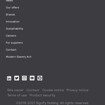
News
Our offers
Brands
Innovation
Sustainability
Careers
For suppliers
Contact
Modern Slavery Act
Site owner
Contact
Cookie notice
Privacy notice
Terms of use
Product security
©2018-2021 Signify Holding. All rights reserved.