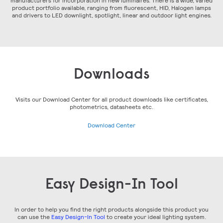
manufacturers for incorporation in new luminaires. There is a wide, varied
product portfolio available, ranging from fluorescent, HID, Halogen lamps
and drivers to LED downlight, spotlight, linear and outdoor light engines.
Downloads
Visits our Download Center for all product downloads like certificates,
photometrics, datasheets etc.
Download Center
Easy Design-In Tool
In order to help you find the right products alongside this product you
can use the
Easy Design-In Tool
to create your ideal lighting system.