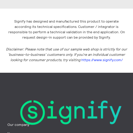
Signify has designed and manufactured this product to operate
according its technical specifications. Customer / integrator is
responsible to perform a technical validation in the end application. On
request design-in support can be provided by Signify.
Disclaimer: Please note that use of our sample web shop is strictly for our
‘business-to-business’ customers only. If you’re an individual customer
looking for consumer products, try visiting
https://www.signify.com/
Our company