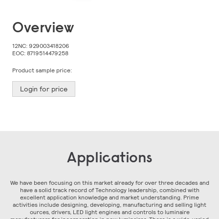
Skip
Overview
to
the
beginning
12NC:
929003418206
of
EOC:
8719514479258
the
images
Product sample price:
gallery
Login for price
Applications
We have been focusing on this market already for over three decades and
have a solid track record of Technology leadership, combined with
excellent application knowledge and market understanding. Prime
activities include designing, developing, manufacturing and selling light
ources, drivers, LED light engines and controls to luminaire