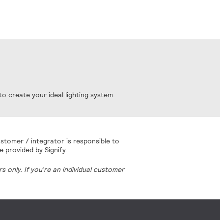
o create your ideal lighting system.
stomer / integrator is responsible to
e provided by Signify.
 only. If you’re an individual customer