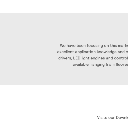
the
images
gallery
We have been focusing on this marke
excellent application knowledge and ma
drivers, LED light engines and contro
available, ranging from fluore
Visits our Downl