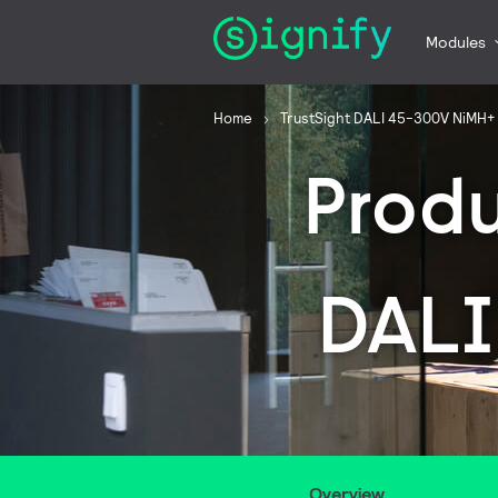
Modules
Home
TrustSight DALI 45-300V NiMH+
Prod
DALI
Overview