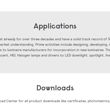
Applications
t already for over three decades and have a solid track record of 
rket understanding. Prime activities include designing, developing, 
ls to luminaire manufacturers for incorporation in new luminaires. The
scent, HID, Halogen lamps and drivers to LED downlight, spotlight, li
Downloads
oad Center for all product downloads like certificates, photometrics