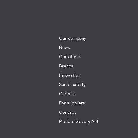
Our company
News
Our offers
Brands
Innovation
Sustainability
Careers
For suppliers
Contact
Modern Slavery Act