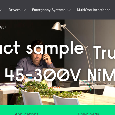
Drivers
Emergency Systems
MultiOne Interfaces
 G3+
uct sample
Tr
 45-300V Ni
Applications
Downloads