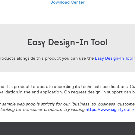
Download Center
Easy Design-In Tool
 products alongside this product you can use the
Easy Design-In Tool
t
d this product to operate according its technical specifications. Cu
alidation in the end application. On request design-in support can b
r sample web shop is strictly for our ‘business-to-business’ customers
looking for consumer products, try visiting
https://www.signify.com/