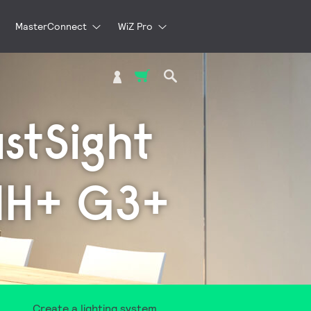
MasterConnect
WiZ Pro
My Cart
ustSight
MH+ G3+
Create a lighting system