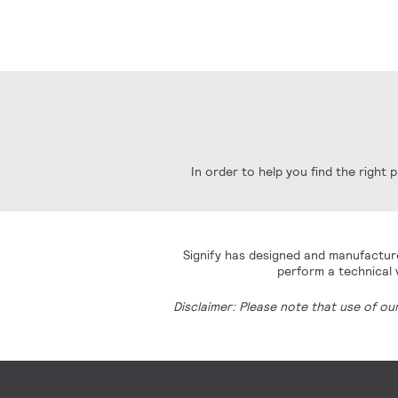
In order to help you find the right
Signify has designed and manufacture
perform a technical v
Disclaimer: Please note that use of ou