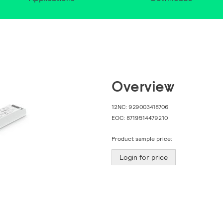
Overview
12NC:
929003418706
EOC:
8719514479210
Product sample price:
Login for price