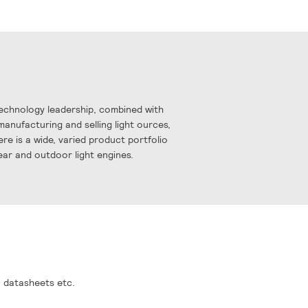
Technology leadership, combined with
manufacturing and selling light ources,
re is a wide, varied product portfolio
near and outdoor light engines.
, datasheets etc.