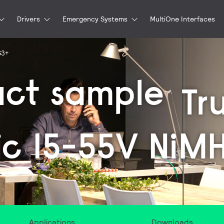
Drivers
Emergency Systems
MultiOne Interfaces
G3+
uct sample
Tr
ic 15-55V NiM
Applications
Downloads