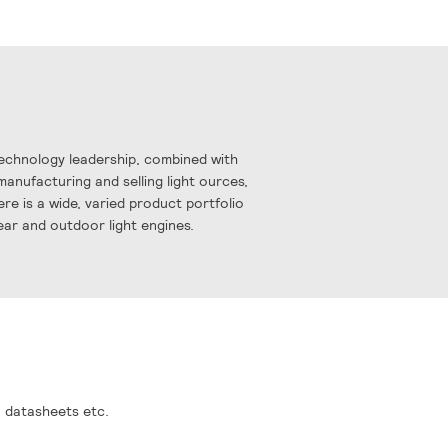
Technology leadership, combined with
manufacturing and selling light ources,
re is a wide, varied product portfolio
near and outdoor light engines.
, datasheets etc.