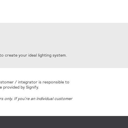
o create your ideal lighting system.
stomer / integrator is responsible to
e provided by Signify.
 only. If you’re an individual customer