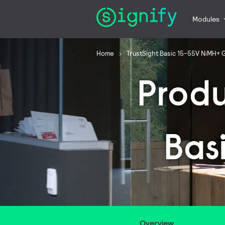
Modules
Home
TrustSight Basic 15-55V NiMH+ 
Prod
Bas
Overview