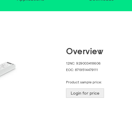
Overview
12NC:
929003418606
EOC:
8719514479111
Product sample price:
Login for price