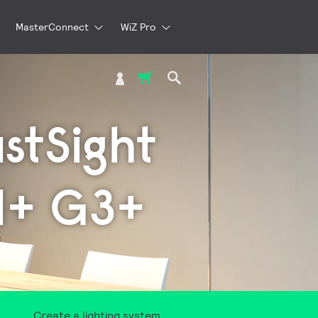
MasterConnect
WiZ Pro
My Cart
ustSight
H+ G3+
Create a lighting system