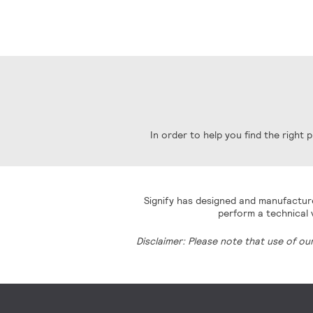
In order to help you find the right
Signify has designed and manufacture
perform a technical v
Disclaimer: Please note that use of ou