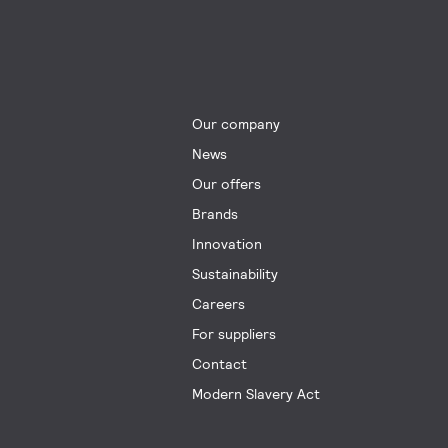
Our company
News
Our offers
Brands
Innovation
Sustainability
Careers
For suppliers
Contact
Modern Slavery Act