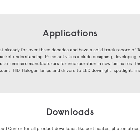
Applications
t already for over three decades and have a solid track record of 
rket understanding. Prime activities include designing, developing, 
ls to luminaire manufacturers for incorporation in new luminaires. The
scent, HID, Halogen lamps and drivers to LED downlight, spotlight, li
Downloads
oad Center for all product downloads like certificates, photometrics