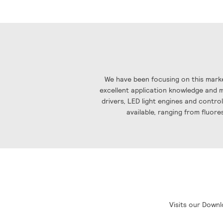
the
images
gallery
We have been focusing on this marke
excellent application knowledge and ma
drivers, LED light engines and contro
available, ranging from fluore
Visits our Downl