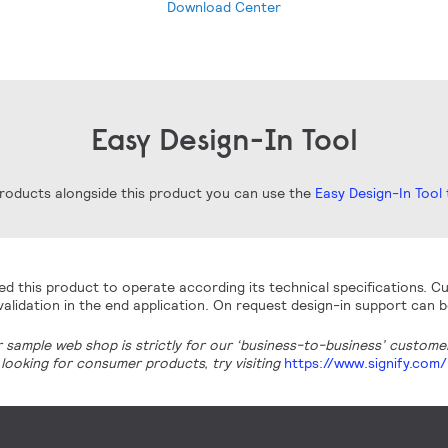
Download Center
Easy Design-In Tool
 products alongside this product you can use the
Easy Design-In Tool
t
d this product to operate according its technical specifications. Cu
alidation in the end application. On request design-in support can b
r sample web shop is strictly for our ‘business-to-business’ customers
looking for consumer products, try visiting
https://www.signify.com/