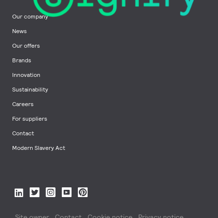
Our company
News
Our offers
Brands
Innovation
Sustainability
Careers
For suppliers
Contact
Modern Slavery Act
Site owner
Contact
Cookie notice
Privacy notice