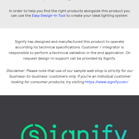
In order to help you find the right products alongside this product you
can use the
Easy Design-In Tool
to create your ideal lighting system.
Signify has designed and manufactured this product to operate
according its technical specifications. Customer / integrator is
responsible to perform a technical validation in the end application. On
request design-in support can be provided by Signify.
Disclaimer: Please note that use of our sample web shop is strictly for our
‘business-to-business’ customers only. If you’re an individual customer
looking for consumer products, try visiting
https://www.signify.com/