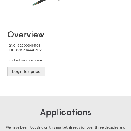
Skip
Overview
to
the
beginning
12NC:
929003414106
of
EOC:
8719514446502
the
images
Product sample price:
gallery
Login for price
Applications
We have been focusing on this market already for over three decades and