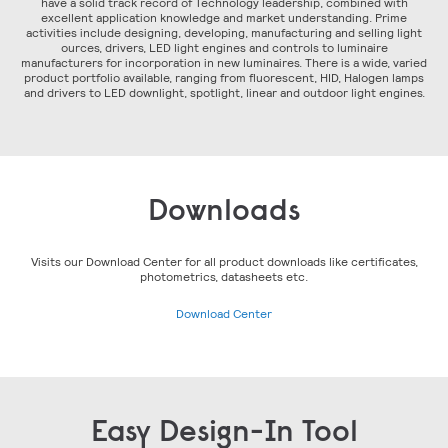
have a solid track record of Technology leadership, combined with
excellent application knowledge and market understanding. Prime
activities include designing, developing, manufacturing and selling light
ources, drivers, LED light engines and controls to luminaire
manufacturers for incorporation in new luminaires. There is a wide, varied
product portfolio available, ranging from fluorescent, HID, Halogen lamps
and drivers to LED downlight, spotlight, linear and outdoor light engines.
Downloads
Visits our Download Center for all product downloads like certificates,
photometrics, datasheets etc.
Download Center
Easy Design-In Tool