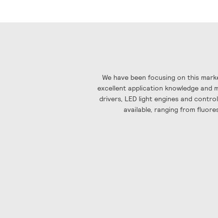
gallery
We have been focusing on this marke
excellent application knowledge and ma
drivers, LED light engines and contro
available, ranging from fluore