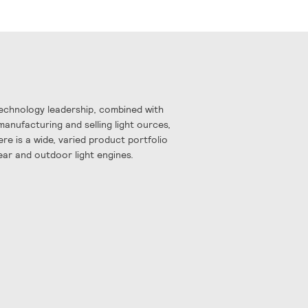
Technology leadership, combined with
manufacturing and selling light ources,
re is a wide, varied product portfolio
near and outdoor light engines.