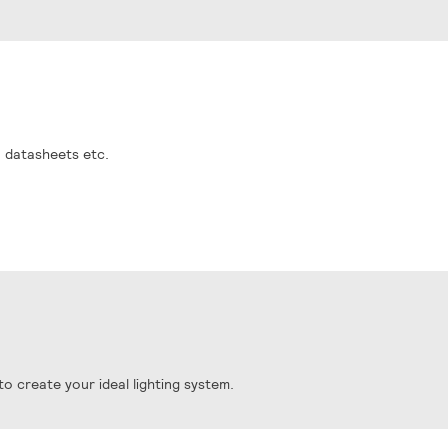
, datasheets etc.
o create your ideal lighting system.