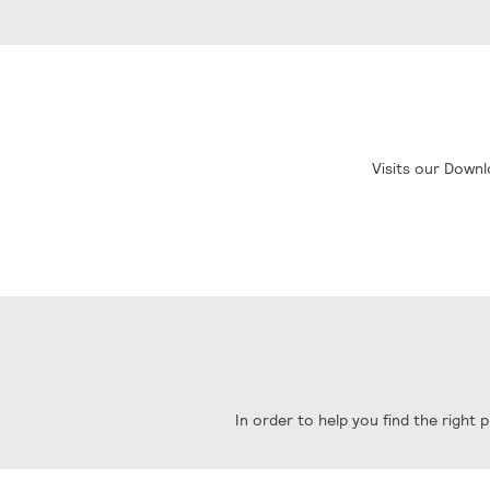
Visits our Downl
In order to help you find the right