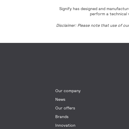
Signify has designed and manufacture
perform a technical v
Disclaimer: Please note that use of ou
Our company
News
Our offers
Brands
Innovation