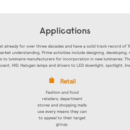
Applications
t already for over three decades and have a solid track record of 
rket understanding. Prime activities include designing, developing, 
ls to luminaire manufacturers for incorporation in new luminaires. The
scent, HID, Halogen lamps and drivers to LED downlight, spotlight, li
Retail
Fashion and food
retailers, department
stores and shopping malls
use every means they can
to appeal to their target
group.