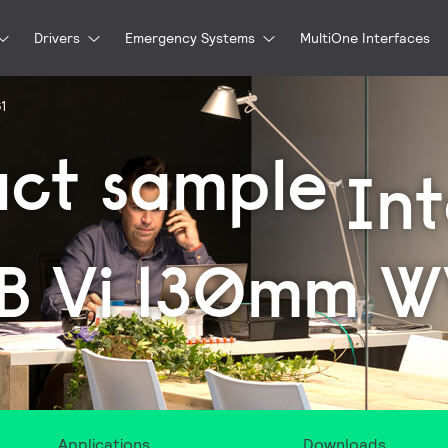
Drivers
Emergency Systems
MultiOne Interfaces
G1
uct sample
In
B Vi 130mm 
Applications
Downloads