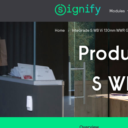
Modules
Home
InteGrade S WB Vi 130mm WWR 
Prod
S W
Overview