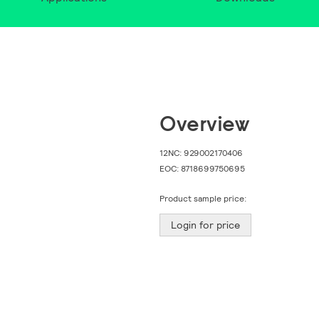
Overview
12NC:
929002170406
EOC:
8718699750695
Product sample price:
Login for price