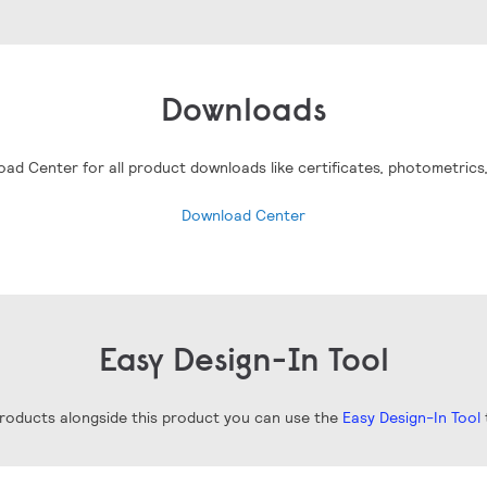
Downloads
oad Center for all product downloads like certificates, photometrics
Download Center
Easy Design-In Tool
 products alongside this product you can use the
Easy Design-In Tool
t