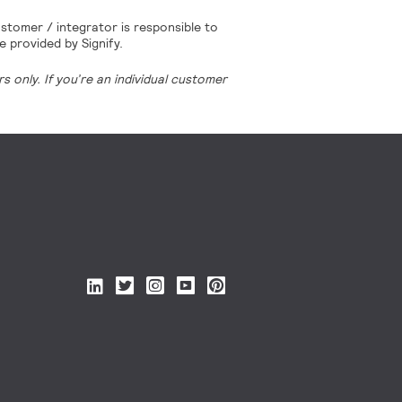
stomer / integrator is responsible to
e provided by Signify.
 only. If you’re an individual customer