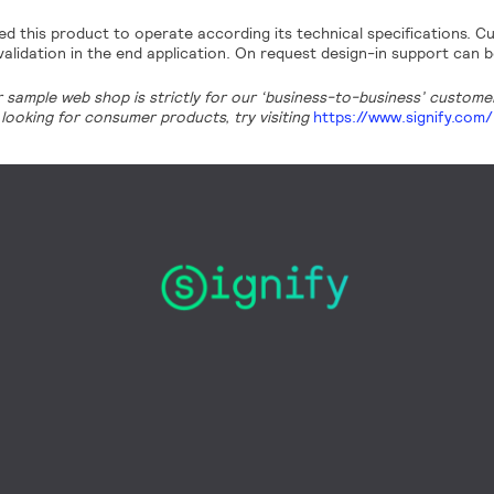
d this product to operate according its technical specifications. Cu
alidation in the end application. On request design-in support can b
r sample web shop is strictly for our ‘business-to-business’ customers
looking for consumer products, try visiting
https://www.signify.com/