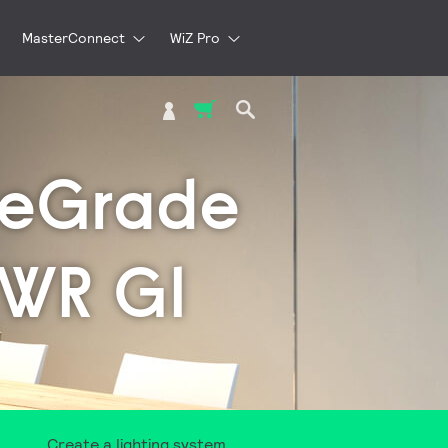
MasterConnect
WiZ Pro
My Cart
teGrade
WWR G1
Create a lighting system