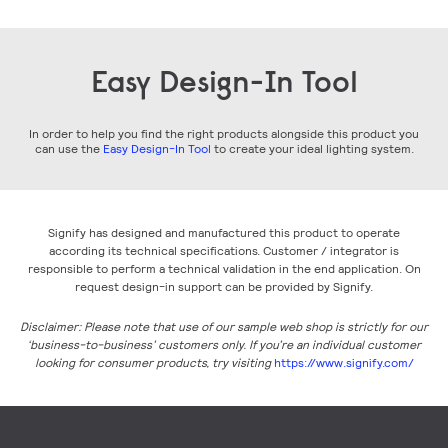
Easy Design-In Tool
In order to help you find the right products alongside this product you
can use the
Easy Design-In Tool
to create your ideal lighting system.
Signify has designed and manufactured this product to operate
according its technical specifications. Customer / integrator is
responsible to perform a technical validation in the end application. On
request design-in support can be provided by Signify.
Disclaimer: Please note that use of our sample web shop is strictly for our
‘business-to-business’ customers only. If you’re an individual customer
looking for consumer products, try visiting
https://www.signify.com/