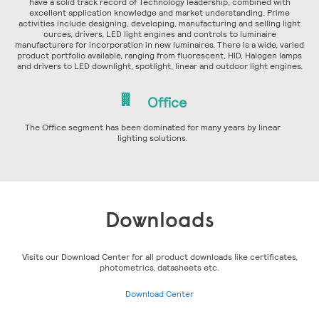
have a solid track record of Technology leadership, combined with
excellent application knowledge and market understanding. Prime
activities include designing, developing, manufacturing and selling light
ources, drivers, LED light engines and controls to luminaire
manufacturers for incorporation in new luminaires. There is a wide, varied
product portfolio available, ranging from fluorescent, HID, Halogen lamps
and drivers to LED downlight, spotlight, linear and outdoor light engines.
Office
The Office segment has been dominated for many years by linear
lighting solutions.
Downloads
Visits our Download Center for all product downloads like certificates,
photometrics, datasheets etc.
Download Center