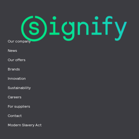
Our company
News
Our offers
Brands
Innovation
Sustainability
Careers
For suppliers
Contact
Modern Slavery Act