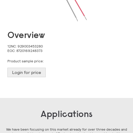
Skip
Overview
to
the
beginning
12NC:
929003453280
of
EOC:
8720169248373
the
images
Product sample price:
gallery
Login for price
Applications
We have been focusing on this market already for over three decades and