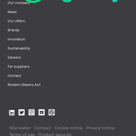
Our company
News
Our offers
Brands
Innovation
Sustainability
Careers
For suppliers
Contact
Modern Slavery Act
Site owner
Contact
Cookie notice
Privacy notice
Terms of use
Product security