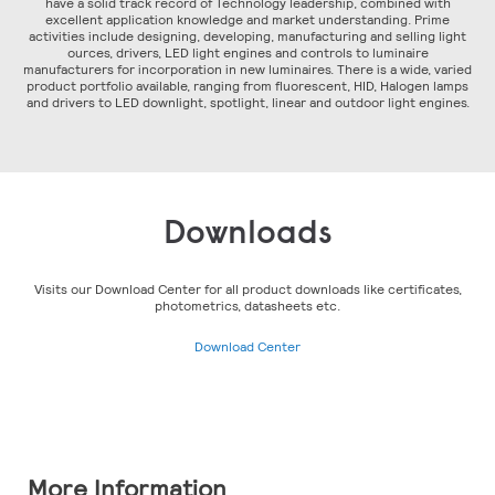
have a solid track record of Technology leadership, combined with
excellent application knowledge and market understanding. Prime
activities include designing, developing, manufacturing and selling light
ources, drivers, LED light engines and controls to luminaire
manufacturers for incorporation in new luminaires. There is a wide, varied
product portfolio available, ranging from fluorescent, HID, Halogen lamps
and drivers to LED downlight, spotlight, linear and outdoor light engines.
Downloads
Visits our Download Center for all product downloads like certificates,
photometrics, datasheets etc.
Download Center
More Information