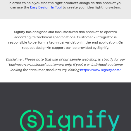
In order to help you find the right products alongside this product you
can use the
Easy Design-In Tool
to create your ideal lighting system.
Signify has designed and manufactured this product to operate
according its technical specifications. Customer / integrator is
responsible to perform a technical validation in the end application. On
request design-in support can be provided by Signify.
Disclaimer: Please note that use of our sample web shop is strictly for our
‘business-to-business’ customers only. If you’re an individual customer
looking for consumer products, try visiting
https://www.signify.com/