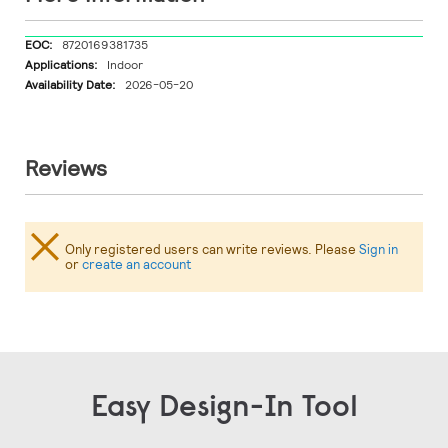
More
8720169381735
Information
Indoor
2026-05-20
Reviews
Only registered users can write reviews. Please
Sign in
or
create an account
Easy Design-In Tool