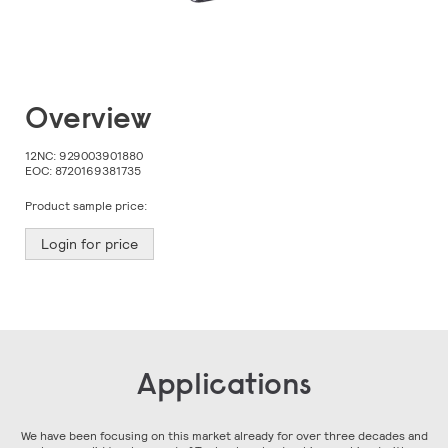
Skip
Overview
to
the
beginning
12NC:
929003901880
of
EOC:
8720169381735
the
images
Product sample price:
gallery
Login for price
Applications
We have been focusing on this market already for over three decades and