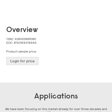
Skip
Overview
to
the
beginning
12NC:
929003885080
of
EOC:
8720169376694
the
images
Product sample price:
gallery
Login for price
Applications
We have been focusing on this market already for over three decades and