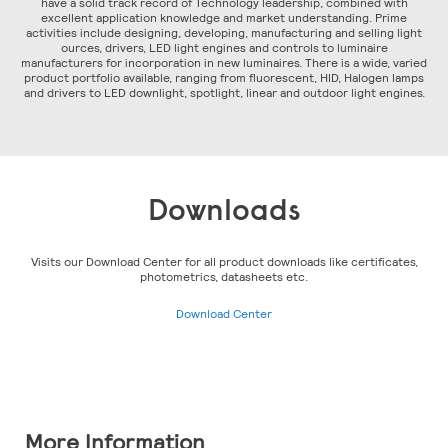
have a solid track record of Technology leadership, combined with
excellent application knowledge and market understanding. Prime
activities include designing, developing, manufacturing and selling light
ources, drivers, LED light engines and controls to luminaire
manufacturers for incorporation in new luminaires. There is a wide, varied
product portfolio available, ranging from fluorescent, HID, Halogen lamps
and drivers to LED downlight, spotlight, linear and outdoor light engines.
Downloads
Visits our Download Center for all product downloads like certificates,
photometrics, datasheets etc.
Download Center
More Information