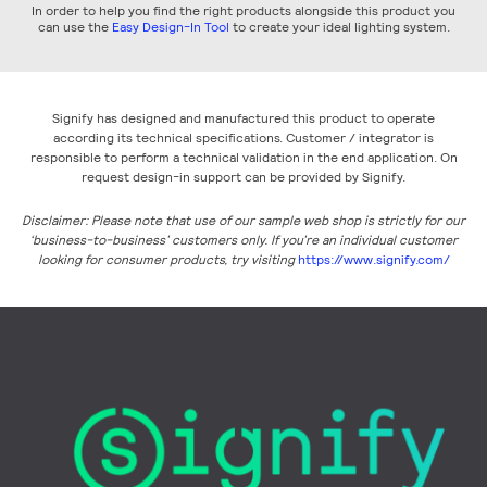
In order to help you find the right products alongside this product you
can use the
Easy Design-In Tool
to create your ideal lighting system.
Signify has designed and manufactured this product to operate
according its technical specifications. Customer / integrator is
responsible to perform a technical validation in the end application. On
request design-in support can be provided by Signify.
Disclaimer: Please note that use of our sample web shop is strictly for our
‘business-to-business’ customers only. If you’re an individual customer
looking for consumer products, try visiting
https://www.signify.com/