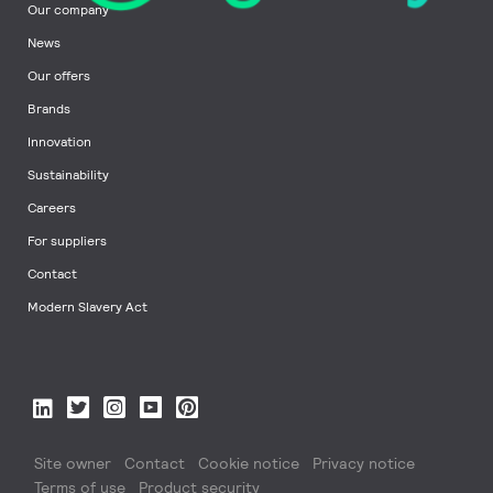
Our company
News
Our offers
Brands
Innovation
Sustainability
Careers
For suppliers
Contact
Modern Slavery Act
Site owner
Contact
Cookie notice
Privacy notice
Terms of use
Product security