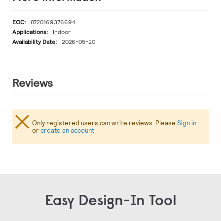
More
8720169376694
Information
Indoor
2026-05-20
Reviews
Only registered users can write reviews. Please
Sign in
or
create an account
Easy Design-In Tool