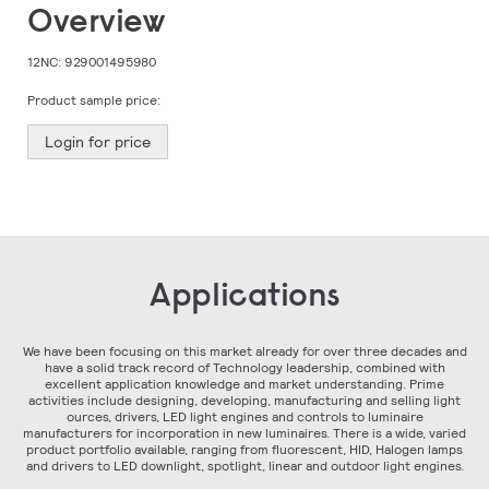
Skip
Overview
to
the
beginning
12NC:
929001495980
of
the
Product sample price:
images
gallery
Login for price
Applications
We have been focusing on this market already for over three decades and
have a solid track record of Technology leadership, combined with
excellent application knowledge and market understanding. Prime
activities include designing, developing, manufacturing and selling light
ources, drivers, LED light engines and controls to luminaire
manufacturers for incorporation in new luminaires. There is a wide, varied
product portfolio available, ranging from fluorescent, HID, Halogen lamps
and drivers to LED downlight, spotlight, linear and outdoor light engines.