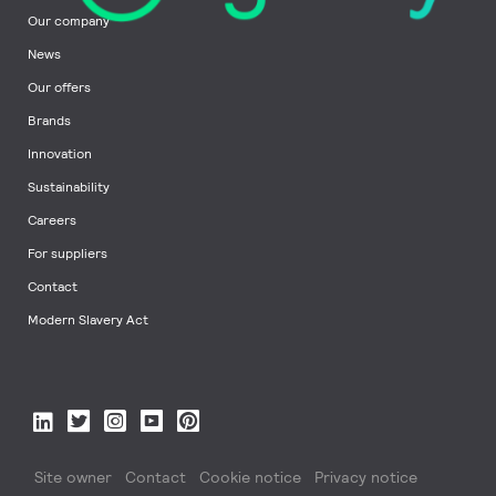
Our company
News
Our offers
Brands
Innovation
Sustainability
Careers
For suppliers
Contact
Modern Slavery Act
Site owner
Contact
Cookie notice
Privacy notice