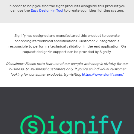
In order to help you find the right products alongside this product you
can use the
Easy Design-In Tool
to create your ideal lighting system.
Signify has designed and manufactured this product to operate
according its technical specifications. Customer / integrator is
responsible to perform a technical validation in the end application. On
request design-in support can be provided by Signify.
Disclaimer: Please note that use of our sample web shop is strictly for our
‘business-to-business’ customers only. If you’re an individual customer
looking for consumer products, try visiting
https://www.signify.com/