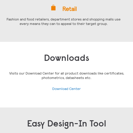
Retail
Fashion and food retailers, department stores and shopping malls use
every means they can to appeal to their target group.
Downloads
Visits our Download Center for all product downloads like certificates,
photometrics, datasheets etc.
Download Center
Easy Design-In Tool