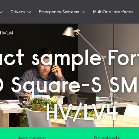
Drivers
Emergency Systems
MultiOne Interfaces
 HV/LV4
uct sample
For
D Square-S S
HV/LV4
Applications
Downloads