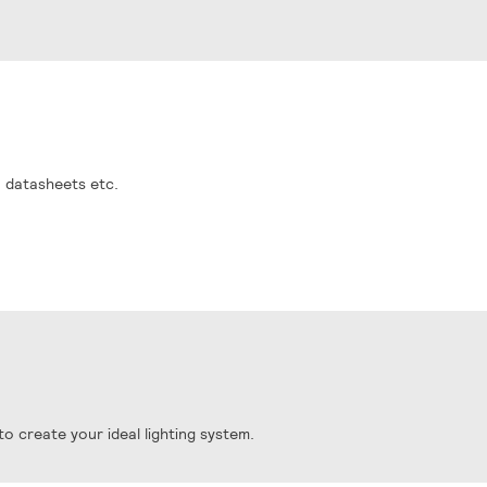
, datasheets etc.
o create your ideal lighting system.