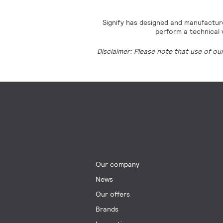
Signify has designed and manufacture
perform a technical v
Disclaimer: Please note that use of ou
Our company
News
Our offers
Brands