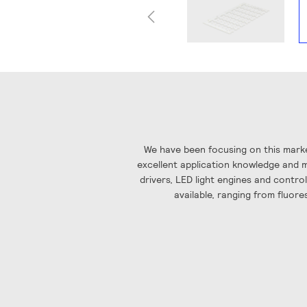
Skip
to
the
beginning
of
the
images
We have been focusing on this marke
gallery
excellent application knowledge and ma
drivers, LED light engines and contro
available, ranging from fluore