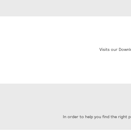
Visits our Downl
In order to help you find the right