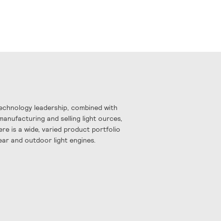
Technology leadership, combined with
manufacturing and selling light ources,
re is a wide, varied product portfolio
near and outdoor light engines.