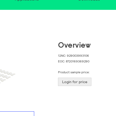
Overview
12NC:
929003993106
EOC:
8720169369290
Product sample price:
Login for price