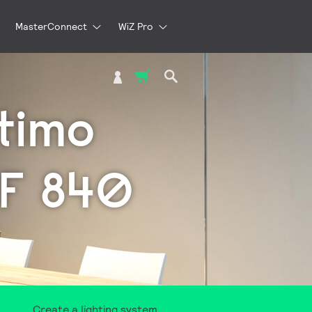
MasterConnect
WiZ Pro
My Cart
timo
MF 840
Create a lighting system