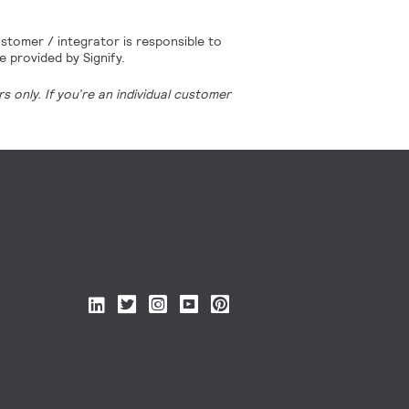
stomer / integrator is responsible to
e provided by Signify.
 only. If you’re an individual customer