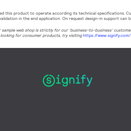
d this product to operate according its technical specifications. Cu
alidation in the end application. On request design-in support can b
r sample web shop is strictly for our ‘business-to-business’ customers
looking for consumer products, try visiting
https://www.signify.com/