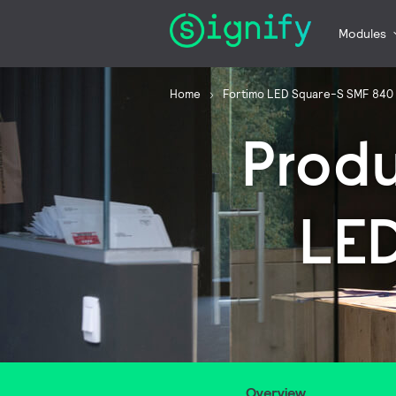
Modules
Home
Fortimo LED Square-S SMF 840
Prod
LE
Overview