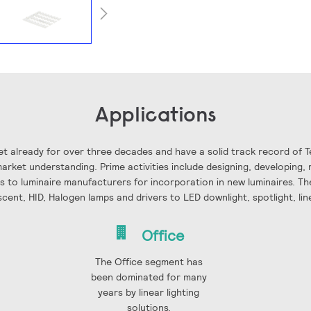
Applications
t already for over three decades and have a solid track record of 
rket understanding. Prime activities include designing, developing, 
ls to luminaire manufacturers for incorporation in new luminaires. The
scent, HID, Halogen lamps and drivers to LED downlight, spotlight, li
Office
The Office segment has
been dominated for many
years by linear lighting
solutions.