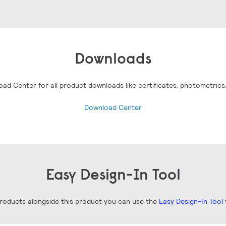
Downloads
oad Center for all product downloads like certificates, photometrics
Download Center
Easy Design-In Tool
 products alongside this product you can use the
Easy Design-In Tool
t