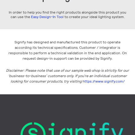
In order to help you find the right products alongside this product you
can use the
Easy Design-In Tool
to create your ideal lighting system.
Signify has designed and manufactured this product to operate
according its technical specifications. Customer / integrator is
responsible to perform a technical validation in the end application. On
request design-in support can be provided by Signify.
Disclaimer: Please note that use of our sample web shop is strictly for our
‘business-to-business’ customers only. If you’re an individual customer
looking for consumer products, try visiting
https://www.signify.com/