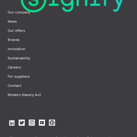
Our company
News
Our offers
Brands
Innovation
Sustainability
Careers
For suppliers
Contact
Modern Slavery Act