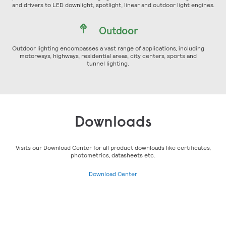
and drivers to LED downlight, spotlight, linear and outdoor light engines.
Outdoor
Outdoor lighting encompasses a vast range of applications, including
motorways, highways, residential areas, city centers, sports and
tunnel lighting.
Downloads
Visits our Download Center for all product downloads like certificates,
photometrics, datasheets etc.
Download Center