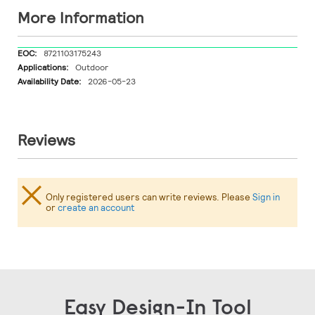
More Information
More
8721103175243
Information
Outdoor
2026-05-23
Reviews
Only registered users can write reviews. Please
Sign in
or
create an account
Easy Design-In Tool