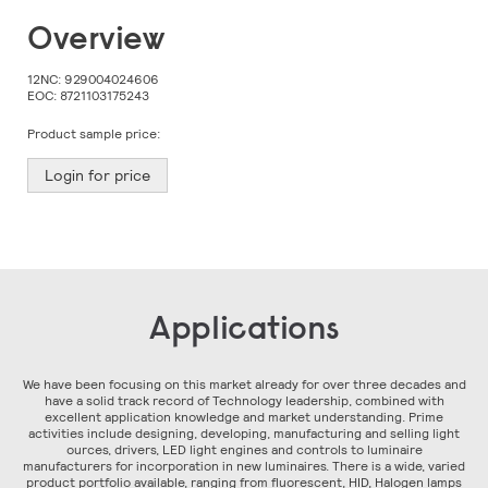
Skip
Overview
to
the
beginning
12NC:
929004024606
of
EOC:
8721103175243
the
images
Product sample price:
gallery
Login for price
Applications
We have been focusing on this market already for over three decades and
have a solid track record of Technology leadership, combined with
excellent application knowledge and market understanding. Prime
activities include designing, developing, manufacturing and selling light
ources, drivers, LED light engines and controls to luminaire
manufacturers for incorporation in new luminaires. There is a wide, varied
product portfolio available, ranging from fluorescent, HID, Halogen lamps