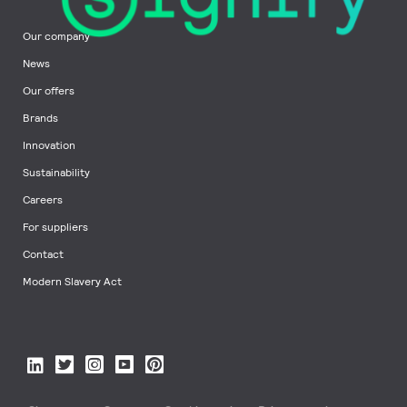
Our company
News
Our offers
Brands
Innovation
Sustainability
Careers
For suppliers
Contact
Modern Slavery Act