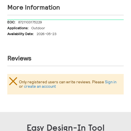
More Information
More
8721103175229
Information
Outdoor
2026-05-23
Reviews
Only registered users can write reviews. Please
Sign in
or
create an account
Easy Design-In Tool