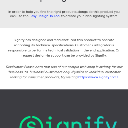
In order to help you find the right products alongside this product you
can use the
Easy Design-In Tool
to create your ideal lighting system.
Signify has designed and manufactured this product to operate
according its technical specifications. Customer / integrator is
responsible to perform a technical validation in the end application. On
request design-in support can be provided by Signify.
Disclaimer: Please note that use of our sample web shop is strictly for our
‘business-to-business’ customers only. If you’re an individual customer
looking for consumer products, try visiting
https://www.signify.com/