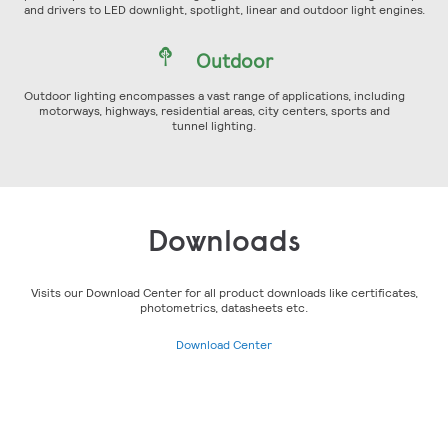
and drivers to LED downlight, spotlight, linear and outdoor light engines.
Outdoor
Outdoor lighting encompasses a vast range of applications, including
motorways, highways, residential areas, city centers, sports and
tunnel lighting.
Downloads
Visits our Download Center for all product downloads like certificates,
photometrics, datasheets etc.
Download Center