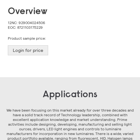
Skip
Overview
to
the
beginning
12NC:
929004024506
of
EOC:
8721103175229
the
images
Product sample price:
gallery
Login for price
Applications
We have been focusing on this market already for over three decades and
have a solid track record of Technology leadership, combined with
excellent application knowledge and market understanding. Prime
activities include designing, developing, manufacturing and selling light
ources, drivers, LED light engines and controls to luminaire
manufacturers for incorporation in new luminaires. There is a wide, varied
product portfolio available, ranging from fluorescent, HID, Halogen lamps