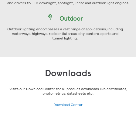
and drivers to LED downlight, spotlight, linear and outdoor light engines.
Outdoor
Outdoor lighting encompasses a vast range of applications, including
motorways, highways, residential areas, city centers, sports and
tunnel lighting.
Downloads
Visits our Download Center for all product downloads like certificates,
photometrics, datasheets etc.
Download Center