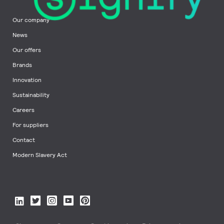
Our company
News
Our offers
Brands
Innovation
Sustainability
Careers
For suppliers
Contact
Modern Slavery Act