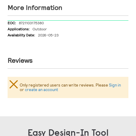
More Information
More
8721103175380
Information
Outdoor
2026-05-23
Reviews
Only registered users can write reviews. Please
Sign in
or
create an account
Easy Design-In Tool