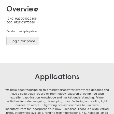
Skip
Overview
to
the
beginning
12NC:
929004025306
of
EOC:
8721103175380
the
images
Product sample price:
gallery
Login for price
Applications
We have been focusing on this market already for over three decades and
have a solid track record of Technology leadership, combined with
excellent application knowledge and market understanding. Prime
activities include designing, developing, manufacturing and selling light
ources, drivers, LED light engines and controls to luminaire
manufacturers for incorporation in new luminaires. There is a wide, varied
product portfolio available, ranging from fluorescent, HID, Halogen lamps