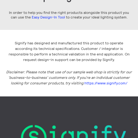
In order to help you find the right products alongside this product you
can use the
Easy Design-In Tool
to create your ideal lighting system.
Signify has designed and manufactured this product to operate
according its technical specifications. Customer / integrator is
responsible to perform a technical validation in the end application. On
request design-in support can be provided by Signify.
Disclaimer: Please note that use of our sample web shop is strictly for our
‘business-to-business’ customers only. If you’re an individual customer
looking for consumer products, try visiting
https://www.signify.com/